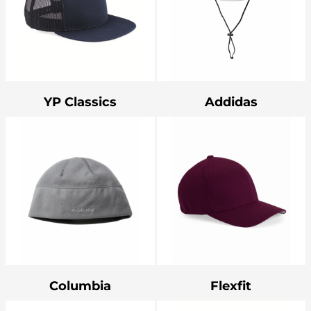
YP Classics
Addidas
Columbia
Flexfit