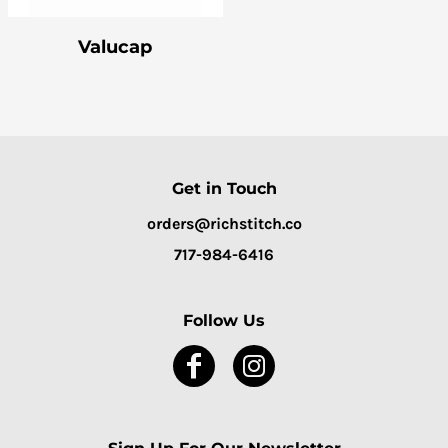
Valucap
Get in Touch
orders@richstitch.co
717-984-6416
Follow Us