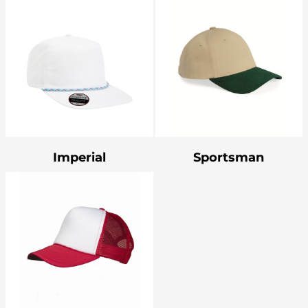
Imperial
Sportsman