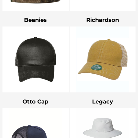
Bottoms
Headwear
Beanies
Richardson
Bags
Babies
Otto Cap
Legacy