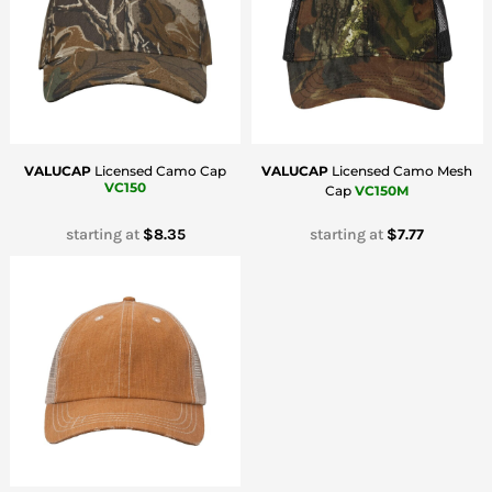
VALUCAP
Licensed Camo Cap
VALUCAP
Licensed Camo Mesh
VC150
Cap
VC150M
starting at
$8.35
starting at
$7.77