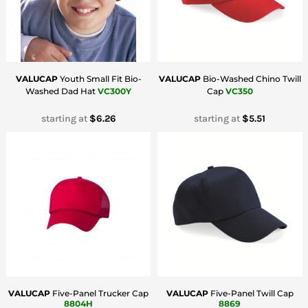
VALUCAP
Youth Small Fit Bio-
VALUCAP
Bio-Washed Chino Twill
Washed Dad Hat
VC300Y
Cap
VC350
starting at
$6.26
starting at
$5.51
VALUCAP
Five-Panel Trucker Cap
VALUCAP
Five-Panel Twill Cap
8804H
8869