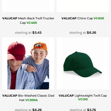
VALUCAP
Mesh-Back Twill Trucker
VALUCAP
Chino Cap
VC600
Cap
VC400
starting at
$5.43
starting at
$6.26
VALUCAP
Bio-Washed Classic Dad
VALUCAP
Lightweight Twill Cap
VC100
Hat
VC300A
starting at
$6.26
starting at
$5.76