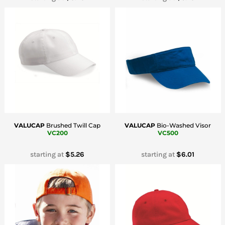
VALUCAP
Brushed Twill Cap
VALUCAP
Bio-Washed Visor
VC200
VC500
starting at
$5.26
starting at
$6.01