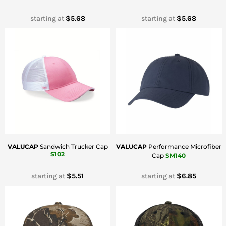
starting at
$5.68
starting at
$5.68
VALUCAP
Sandwich Trucker Cap
VALUCAP
Performance Microfiber
S102
Cap
SM140
starting at
$5.51
starting at
$6.85