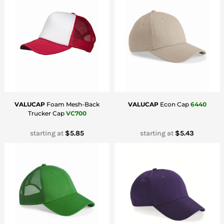
Bottoms
Headwear
Bags
Babies
VALUCAP
Foam Mesh-Back
VALUCAP
Econ Cap
6440
Trucker Cap
VC700
starting at
$5.85
starting at
$5.43