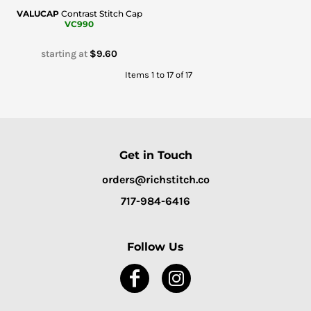
VALUCAP
Contrast Stitch Cap
VC990
starting at
$9.60
Items 1 to 17 of 17
Get in Touch
orders@richstitch.co
717-984-6416
Follow Us