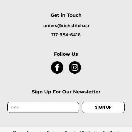
Get in Touch
orders@richstitch.co
717-984-6416
Follow Us
Sign Up For Our Newsletter
SIGN UP