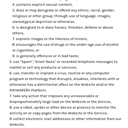
contains explicit sexual content,
does or may denigrate or offend any ethnic, racial, gender,
religious or other group, through use of language, images,
stereotypical depiction or otherwise,
is designed to or does harass, threaten, defame or abuse
others,
exploits images or the likeness of minors,
encourages the use of drugs or the under-age use of alcohol
or cigarettes, or
is generally offensive or in bad taste;
use "Spam", "blast-faxes" or recorded telephone messages to
market or sell any products or services,
use, transfer or implant a virus, routine or any computer
program or technology that disrupts, disables, interferes with or
otherwise has a detrimental affect on the Website and/or the
PIKIWAREÂ® Platform,
take any action that imposes any unreasonable or
disproportionately large load on the Website or the Service,
use a robot, spider or other device or process to monitor the
activity on or copy pages from the Website or the Service,
collect electronic mail addresses or other information from our
Website,