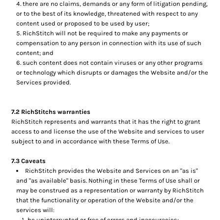
there are no claims, demands or any form of litigation pending,
or to the best of its knowledge, threatened with respect to any
content used or proposed to be used by user;
RichStitch will not be required to make any payments or
compensation to any person in connection with its use of such
content; and
such content does not contain viruses or any other programs
or technology which disrupts or damages the Website and/or the
Services provided.
7.2 RichStitchs warranties
RichStitch represents and warrants that it has the right to grant
access to and license the use of the Website and services to user
subject to and in accordance with these Terms of Use.
7.3 Caveats
RichStitch provides the Website and Services on an "as is"
and "as available" basis. Nothing in these Terms of Use shall or
may be construed as a representation or warranty by RichStitch
that the functionality or operation of the Website and/or the
services will:
be uninterrupted or free of errors and inaccuracies;