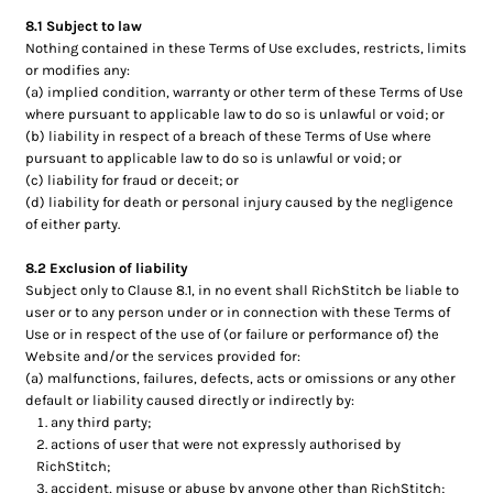
8.1 Subject to law
Nothing contained in these Terms of Use excludes, restricts, limits
or modifies any:
(a) implied condition, warranty or other term of these Terms of Use
where pursuant to applicable law to do so is unlawful or void; or
(b) liability in respect of a breach of these Terms of Use where
pursuant to applicable law to do so is unlawful or void; or
(c) liability for fraud or deceit; or
(d) liability for death or personal injury caused by the negligence
of either party.
8.2 Exclusion of liability
Subject only to Clause 8.1, in no event shall RichStitch be liable to
user or to any person under or in connection with these Terms of
Use or in respect of the use of (or failure or performance of) the
Website and/or the services provided for:
(a) malfunctions, failures, defects, acts or omissions or any other
default or liability caused directly or indirectly by:
any third party;
actions of user that were not expressly authorised by
RichStitch;
accident, misuse or abuse by anyone other than RichStitch;