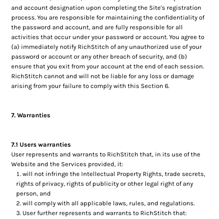
and account designation upon completing the Site's registration
process. You are responsible for maintaining the confidentiality of
the password and account, and are fully responsible for all
activities that occur under your password or account. You agree to
(a) immediately notify RichStitch of any unauthorized use of your
password or account or any other breach of security, and (b)
ensure that you exit from your account at the end of each session.
RichStitch cannot and will not be liable for any loss or damage
arising from your failure to comply with this Section 6.
7. Warranties
7.1 Users warranties
User represents and warrants to RichStitch that, in its use of the
Website and the Services provided, it:
will not infringe the Intellectual Property Rights, trade secrets,
rights of privacy, rights of publicity or other legal right of any
person, and
will comply with all applicable laws, rules, and regulations.
User further represents and warrants to RichStitch that: