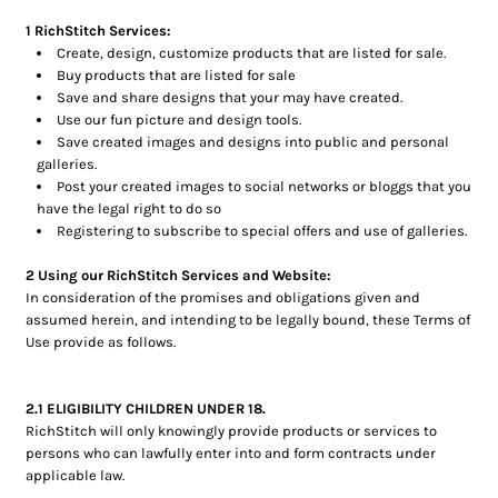
Bottoms
1 RichStitch Services:
Create, design, customize products that are listed for sale.
Headwear
Buy products that are listed for sale
Save and share designs that your may have created.
Bags
Use our fun picture and design tools.
Save created images and designs into public and personal
Babies
galleries.
Post your created images to social networks or bloggs that you
have the legal right to do so
Registering to subscribe to special offers and use of galleries.
2 Using our RichStitch Services and Website:
In consideration of the promises and obligations given and
assumed herein, and intending to be legally bound, these Terms of
Use provide as follows.
2.1 ELIGIBILITY CHILDREN UNDER 18.
RichStitch will only knowingly provide products or services to
persons who can lawfully enter into and form contracts under
applicable law.