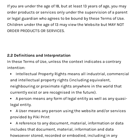
If you are under the age of 18, but at least 13 years of age, you may
order products or services only under the supervision of a parent
or legal guardian who agrees to be bound by these Terms of Use.
Children under the age of 13 may view the Website but MAY NOT
ORDER PRODUCTS OR SERVICES.
2.2 Definitions and Interpretation
In these Terms of Use, unless the context indicates a contrary
intention:
Intellectual Property Rights means all industrial, commercial
and intellectual property rights (including equivalent,
neighbouring or proximate rights anywhere in the world that
currently exist or are recognised in the future).
A person means any form of legal entity as well as any quasi-
legal entity.
A User means any person using the website and/or services
provided by Piki Print
A reference to any document, material, information or data
includes that document, material, information and data
howsoever stored, recorded or embodied, including in any