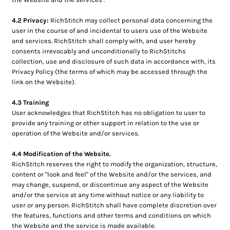
4.2 Privacy:
RichStitch may collect personal data concerning the
user in the course of and incidental to users use of the Website
and services. RichStitch shall comply with, and user hereby
consents irrevocably and unconditionally to RichStitchs
collection, use and disclosure of such data in accordance with, its
Privacy Policy (the terms of which may be accessed through the
link on the Website).
4.3 Training
User acknowledges that RichStitch has no obligation to user to
provide any training or other support in relation to the use or
operation of the Website and/or services.
4.4 Modification of the Website.
RichStitch reserves the right to modify the organization, structure,
content or "look and feel" of the Website and/or the services, and
may change, suspend, or discontinue any aspect of the Website
and/or the service at any time without notice or any liability to
user or any person. RichStitch shall have complete discretion over
the features, functions and other terms and conditions on which
the Website and the service is made available.