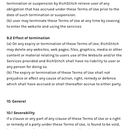
termination or suspension by RichStitch relieve user of any
obligation that has accrued under these Terms of Use prior to the
date of such termination or suspension.
(b) user may terminate these Terms of Use at any time by ceasing
to enter the website and using the services
9.2 Effect of termination
(a) On any expiry or termination of these Terms of Use, RichStitch
may delete any websites, web pages, files, graphics, media or other
content or material relating to users use of the Website and/or the
Services provided and RichStitch shall have no liability to user or
any person for doing so.
(b) The expiry or termination of these Terms of Use shall not
prejudice or affect any cause of action, right, remedy or defence
which shall have accrued or shall thereafter accrue to either party.
10. General
10.1 Severability
If a clause or any part of any clause of these Terms of Use or a right
or remedy of a party under these Terms of Use, is found to be void,