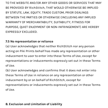
TO THE WEBSITE AND/OR ANY OTHER GOODS OR SERVICES THAT MAY
BE PROVIDED BY RichStitch, THAT WOULD OTHERWISE BE IMPLIED
BY STATUTE, LAW, EQUITY, TRADE CUSTOM, PRIOR DEALINGS
BETWEEN THE PARTIES OR OTHERWISE (INCLUDING ANY IMPLIED
WARRANTY OF MERCHANTABILITY, SUITABILITY, FITNESS FOR
PURPOSE, QUIET ENJOYMENT OR NON-INFRINGEMENT) ARE HEREBY
EXPRESSLY EXCLUDED.
7.5 No representation or reliance
(a) User acknowledges that neither RichStitch nor any person
acting on Piki Prints behalf has made any representation or other
inducement to user to enter into these Terms of Use, except for
representations or inducements expressly set out in these Terms
of Use.
(b) User acknowledges and confirms that it does not enter into
these Terms of Use in reliance on any representation or other
inducement by or on behalf of RichStitch, except for
representations or inducements expressly set out in these Terms
of Use.
8. Exclusion and Limitation of Liability