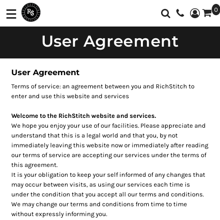
0
Shop
Services
User Agreement
T-Shirts
Screen Printing
Shop
Polos
Full Color Printing
Services
User Agreement
Sweatshirt/Fleece
Embroidery
Customer Supplied Products
Terms of service: an agreement between you and RichStitch to
Vest
Feedback
enter and use this website and services
Jackets
Contact
Welcome to the RichStitch website and services.
We hope you enjoy your use of our facilities. Please appreciate and
Activewear
About
understand that this is a legal world and that you, by not
immediately leaving this website now or immediately after reading
Sweaters And
our terms of service are accepting our services under the terms of
Login
Knits
this agreement.
It is your obligation to keep your self informed of any changes that
Register
Botton Down
may occur between visits, as using our services each time is
Shirts
under the condition that you accept all our terms and conditions.
Cart: 0 Item
We may change our terms and conditions from time to time
Workwear
without expressly informing you.
Currency: