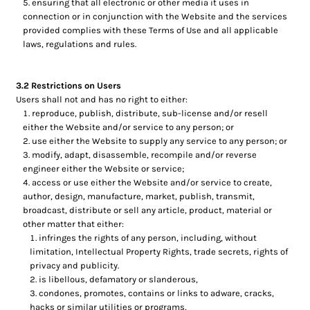
ensuring that all electronic or other media it uses in
connection or in conjunction with the Website and the services
provided complies with these Terms of Use and all applicable
laws, regulations and rules.
3.2 Restrictions on Users
Users shall not and has no right to either:
reproduce, publish, distribute, sub-license and/or resell
either the Website and/or service to any person; or
use either the Website to supply any service to any person; or
modify, adapt, disassemble, recompile and/or reverse
engineer either the Website or service;
access or use either the Website and/or service to create,
author, design, manufacture, market, publish, transmit,
broadcast, distribute or sell any article, product, material or
other matter that either:
infringes the rights of any person, including, without
limitation, Intellectual Property Rights, trade secrets, rights of
privacy and publicity.
is libellous, defamatory or slanderous,
condones, promotes, contains or links to adware, cracks,
hacks or similar utilities or programs,