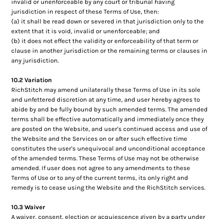
invalid or unenforceable by any court or tribunal having
jurisdiction in respect of these Terms of Use, then:
(a) it shall be read down or severed in that jurisdiction only to the
extent that it is void, invalid or unenforceable; and
(b) it does not effect the validity or enforceability of that term or
clause in another jurisdiction or the remaining terms or clauses in
any jurisdiction.
10.2 Variation
RichStitch may amend unilaterally these Terms of Use in its sole
and unfettered discretion at any time, and user hereby agrees to
abide by and be fully bound by such amended terms. The amended
terms shall be effective automatically and immediately once they
are posted on the Website, and user's continued access and use of
the Website and the Services on or after such effective time
constitutes the user's unequivocal and unconditional acceptance
of the amended terms. These Terms of Use may not be otherwise
amended. If user does not agree to any amendments to these
Terms of Use or to any of the current terms, its only right and
remedy is to cease using the Website and the RichStitch services.
10.3 Waiver
A waiver, consent, election or acquiescence given by a party under