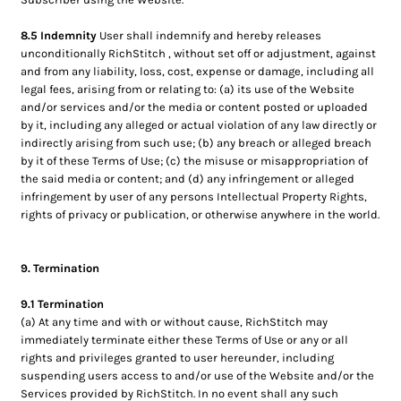
8.5 Indemnity
User shall indemnify and hereby releases
unconditionally RichStitch , without set off or adjustment, against
and from any liability, loss, cost, expense or damage, including all
legal fees, arising from or relating to: (a) its use of the Website
and/or services and/or the media or content posted or uploaded
by it, including any alleged or actual violation of any law directly or
indirectly arising from such use; (b) any breach or alleged breach
by it of these Terms of Use; (c) the misuse or misappropriation of
the said media or content; and (d) any infringement or alleged
infringement by user of any persons Intellectual Property Rights,
rights of privacy or publication, or otherwise anywhere in the world.
9. Termination
9.1 Termination
(a) At any time and with or without cause, RichStitch may
immediately terminate either these Terms of Use or any or all
rights and privileges granted to user hereunder, including
suspending users access to and/or use of the Website and/or the
Services provided by RichStitch. In no event shall any such