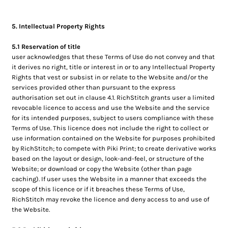
5. Intellectual Property Rights
5.1 Reservation of title
user acknowledges that these Terms of Use do not convey and that
it derives no right, title or interest in or to any Intellectual Property
Rights that vest or subsist in or relate to the Website and/or the
services provided other than pursuant to the express
authorisation set out in clause 4.1. RichStitch grants user a limited
revocable licence to access and use the Website and the service
for its intended purposes, subject to users compliance with these
Terms of Use. This licence does not include the right to collect or
use information contained on the Website for purposes prohibited
by RichStitch; to compete with Piki Print; to create derivative works
based on the layout or design, look-and-feel, or structure of the
Website; or download or copy the Website (other than page
caching). If user uses the Website in a manner that exceeds the
scope of this licence or if it breaches these Terms of Use,
RichStitch may revoke the licence and deny access to and use of
the Website.