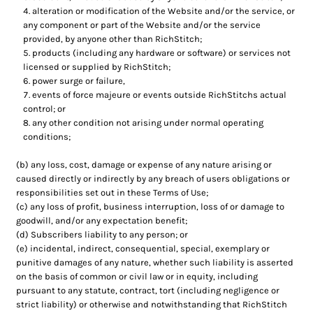
alteration or modification of the Website and/or the service, or
any component or part of the Website and/or the service
provided, by anyone other than RichStitch;
products (including any hardware or software) or services not
licensed or supplied by RichStitch;
power surge or failure,
events of force majeure or events outside RichStitchs actual
control; or
any other condition not arising under normal operating
conditions;
(b) any loss, cost, damage or expense of any nature arising or
caused directly or indirectly by any breach of users obligations or
responsibilities set out in these Terms of Use;
(c) any loss of profit, business interruption, loss of or damage to
goodwill, and/or any expectation benefit;
(d) Subscribers liability to any person; or
(e) incidental, indirect, consequential, special, exemplary or
punitive damages of any nature, whether such liability is asserted
on the basis of common or civil law or in equity, including
pursuant to any statute, contract, tort (including negligence or
strict liability) or otherwise and notwithstanding that RichStitch