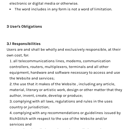
electronic or digital media or otherwise.
The word includes in any form is not a word of limitation.
3 User's Obligations
3.1 Responsibilities
Users are and shall be wholly and exclusively responsible, at their
own cost, for:
all telecommunications lines, modems, communication
controllers, routers, multiplexers, terminals and all other
equipment, hardware and software necessary to access and use
the Website and services;
the use that it makes of the Website , including any article,
material, literary or artistic work, design or other matter that they
author, invent, create, develop or produce;
complying with all laws, regulations and rules in the uses
country or jurisdiction;
complying with any recommendations or guidelines issued by
RichStitch with respect to the use of the Website and/or
services and