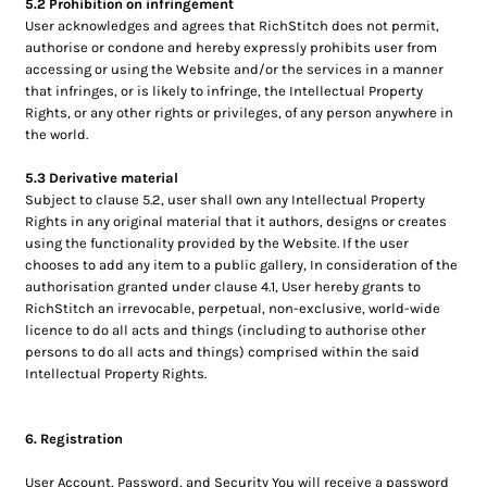
5.2 Prohibition on infringement
User acknowledges and agrees that RichStitch does not permit,
authorise or condone and hereby expressly prohibits user from
accessing or using the Website and/or the services in a manner
that infringes, or is likely to infringe, the Intellectual Property
Rights, or any other rights or privileges, of any person anywhere in
the world.
5.3 Derivative material
Subject to clause 5.2, user shall own any Intellectual Property
Rights in any original material that it authors, designs or creates
using the functionality provided by the Website. If the user
chooses to add any item to a public gallery, In consideration of the
authorisation granted under clause 4.1, User hereby grants to
RichStitch an irrevocable, perpetual, non-exclusive, world-wide
licence to do all acts and things (including to authorise other
persons to do all acts and things) comprised within the said
Intellectual Property Rights.
6. Registration
User Account, Password, and Security You will receive a password