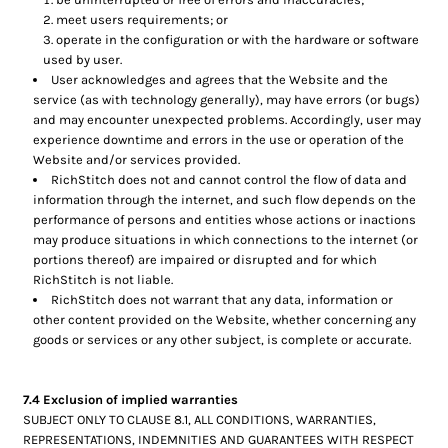
meet users requirements; or
operate in the configuration or with the hardware or software
used by user.
User acknowledges and agrees that the Website and the
service (as with technology generally), may have errors (or bugs)
and may encounter unexpected problems. Accordingly, user may
experience downtime and errors in the use or operation of the
Website and/or services provided.
RichStitch does not and cannot control the flow of data and
information through the internet, and such flow depends on the
performance of persons and entities whose actions or inactions
may produce situations in which connections to the internet (or
portions thereof) are impaired or disrupted and for which
RichStitch is not liable.
RichStitch does not warrant that any data, information or
other content provided on the Website, whether concerning any
goods or services or any other subject, is complete or accurate.
7.4 Exclusion of implied warranties
SUBJECT ONLY TO CLAUSE 8.1, ALL CONDITIONS, WARRANTIES,
REPRESENTATIONS, INDEMNITIES AND GUARANTEES WITH RESPECT