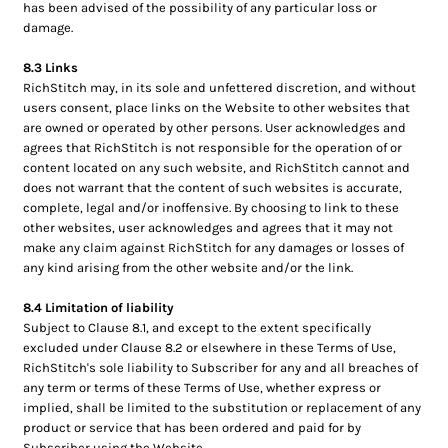
has been advised of the possibility of any particular loss or
damage.
8.3 Links
RichStitch may, in its sole and unfettered discretion, and without
users consent, place links on the Website to other websites that
are owned or operated by other persons. User acknowledges and
agrees that RichStitch is not responsible for the operation of or
content located on any such website, and RichStitch cannot and
does not warrant that the content of such websites is accurate,
complete, legal and/or inoffensive. By choosing to link to these
other websites, user acknowledges and agrees that it may not
make any claim against RichStitch for any damages or losses of
any kind arising from the other website and/or the link.
8.4 Limitation of liability
Subject to Clause 8.1, and except to the extent specifically
excluded under Clause 8.2 or elsewhere in these Terms of Use,
RichStitch's sole liability to Subscriber for any and all breaches of
any term or terms of these Terms of Use, whether express or
implied, shall be limited to the substitution or replacement of any
product or service that has been ordered and paid for by
Subscriber using the Website.