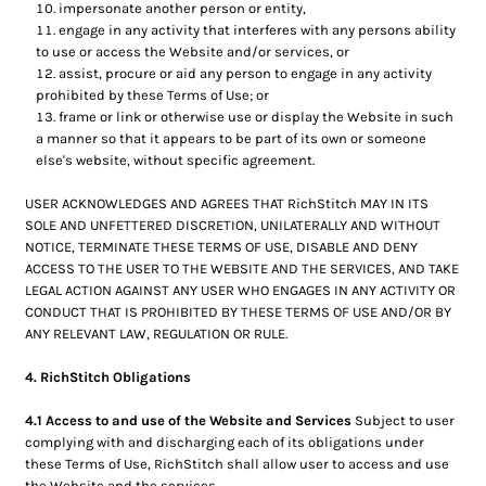
impersonate another person or entity,
engage in any activity that interferes with any persons ability
to use or access the Website and/or services, or
assist, procure or aid any person to engage in any activity
prohibited by these Terms of Use; or
frame or link or otherwise use or display the Website in such
a manner so that it appears to be part of its own or someone
else's website, without specific agreement.
USER ACKNOWLEDGES AND AGREES THAT RichStitch MAY IN ITS
SOLE AND UNFETTERED DISCRETION, UNILATERALLY AND WITHOUT
NOTICE, TERMINATE THESE TERMS OF USE, DISABLE AND DENY
ACCESS TO THE USER TO THE WEBSITE AND THE SERVICES, AND TAKE
LEGAL ACTION AGAINST ANY USER WHO ENGAGES IN ANY ACTIVITY OR
CONDUCT THAT IS PROHIBITED BY THESE TERMS OF USE AND/OR BY
ANY RELEVANT LAW, REGULATION OR RULE.
4. RichStitch Obligations
4.1 Access to and use of the Website and Services
Subject to user
complying with and discharging each of its obligations under
these Terms of Use, RichStitch shall allow user to access and use
the Website and the services .