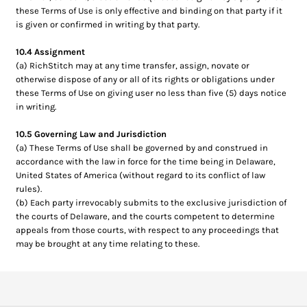
these Terms of Use is only effective and binding on that party if it
is given or confirmed in writing by that party.
10.4 Assignment
(a) RichStitch may at any time transfer, assign, novate or
otherwise dispose of any or all of its rights or obligations under
these Terms of Use on giving user no less than five (5) days notice
in writing.
10.5 Governing Law and Jurisdiction
(a) These Terms of Use shall be governed by and construed in
accordance with the law in force for the time being in Delaware,
United States of America (without regard to its conflict of law
rules).
(b) Each party irrevocably submits to the exclusive jurisdiction of
the courts of Delaware, and the courts competent to determine
appeals from those courts, with respect to any proceedings that
may be brought at any time relating to these.