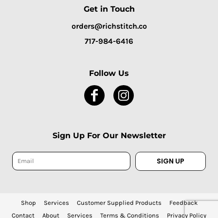
Get in Touch
orders@richstitch.co
717-984-6416
Follow Us
Sign Up For Our Newsletter
SIGN UP
Shop
Services
Customer Supplied Products
Feedback
Contact
About
Services
Terms & Conditions
Privacy Policy