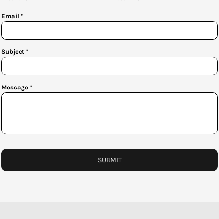
Email *
Subject *
Message *
SUBMIT