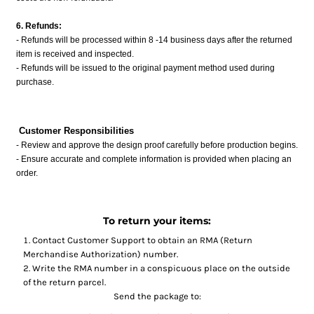
6. Refunds:
- Refunds will be processed within 8 -14 business days after the returned
item is received and inspected.
- Refunds will be issued to the original payment method used during
purchase.
Customer Responsibilities
- Review and approve the design proof carefully before production begins.
- Ensure accurate and complete information is provided when placing an
order.
To return your items:
Contact
Customer Support
to obtain an RMA (Return
Merchandise Authorization) number.
Write the RMA number in a conspicuous place on the outside
of the return parcel.
Send the package to: