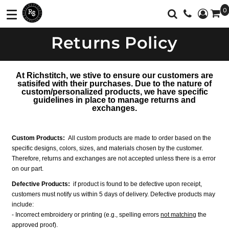
0
Shop
Services
Returns Policy
T-Shirts
Screen Printing
Shop
Polos
Full Color Printing
Services
At Richstitch, we stive to ensure our customers are
Sweatshirt/Fleece
Embroidery
Customer Supplied Products
satisifed with their purchases. Due to the nature of
custom/personalized products, we have specific
Vest
Feedback
guidelines in place to manage returns and
exchanges.
Jackets
Contact
Activewear
About
Custom Products:
All custom products are made to order based on the
specific designs, colors, sizes, and materials chosen by the customer.
Sweaters And
Therefore, returns and exchanges are not accepted unless there is a error
Login
Knits
on our part.
Defective Products:
Register
if
product is found to be defective upon receipt,
Botton Down
customers must notify us within 5 days of delivery. Defective products may
Shirts
Cart: 0 Item
include:
- Incorrect embroidery or printing (e.g., spelling errors
not matching
the
Workwear
Currency:
approved proof).