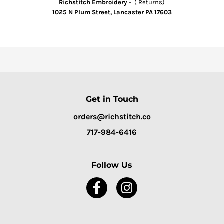
Richstitch Embroidery -
( Returns)
1025 N Plum Street, Lancaster PA 17603
Get in Touch
orders@richstitch.co
717-984-6416
Follow Us