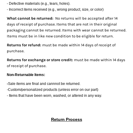
- Defective materials (e.g., tears, holes).
Bottoms
- Incorrect items received (e.g., wrong product, size, or color)
Headwear
What cannot be returned:
No returns will be accepted after 14
days of receipt of purchase. Items that are not in their original
Bags
packaging cannot be returned. Items with wear cannot be returned.
Items must be in like new condition to be eligible for return.
Babies
Returns for refund:
must be made within 14 days of receipt of
purchase.
Returns for exchange or store credit:
must be made within 14 days
of receipt of purchase.
Non-Returnable Items:
-
Sale items are final and cannnot be returned.
-Custom/personalized products (unless error on our part)
- Items that have been worn, washed, or altered in any way.
Return Process