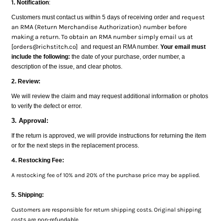
1.
Notification
:
request
Customers must contact us within 5 days of receiving order and
an RMA (Return Merchandise Authorization) number before
making a return. To obtain an RMA number simply email us at
[orders@richstitch.co]
and request an RMA number.
Your email must
include the following:
the date of your purchase, order number, a
description of the issue, and clear photos.
2. Review:
We will review the claim and may request additional information or photos
to verify the defect or error.
3. Approval:
If the return is approved, we will provide instructions for returning the item
or for the next steps in the replacement process.
4
. Restocking Fee:
A restocking fee of 10% and 20% of the purchase price may be applied.
5. Shipping:
Customers are responsible for return shipping costs. Original shipping
costs are non-refundable.