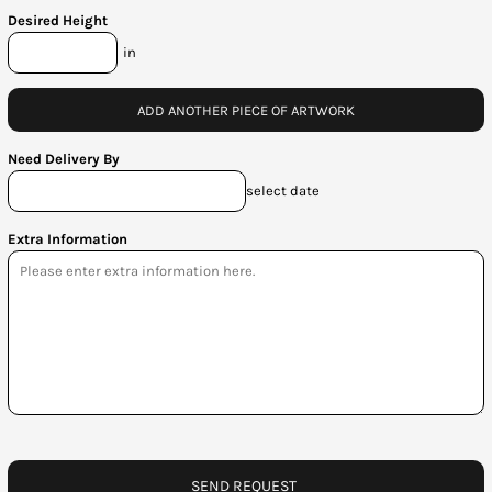
Desired Height
in
ADD ANOTHER PIECE OF ARTWORK
Need Delivery By
select date
Extra Information
SEND REQUEST