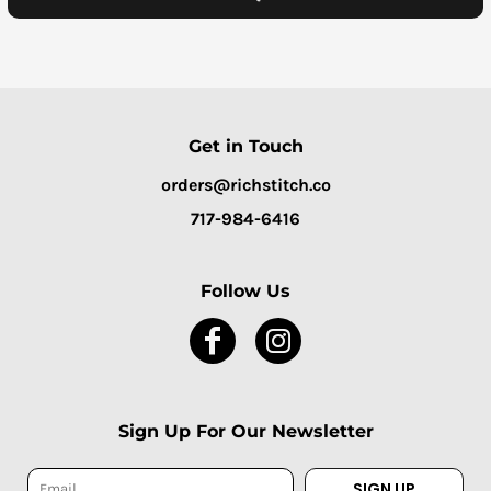
Get in Touch
orders@richstitch.co
717-984-6416
Follow Us
Sign Up For Our Newsletter
SIGN UP