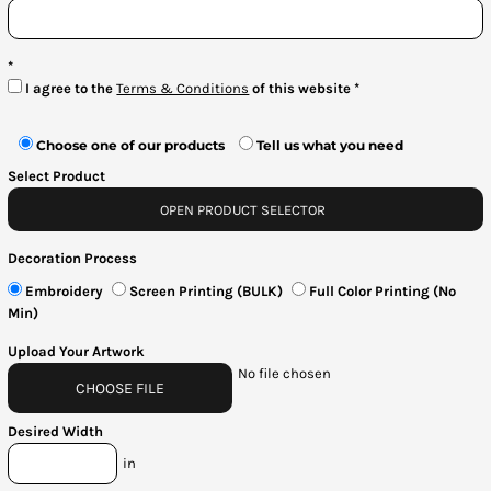
Bottoms
Headwear
I agree to the
Terms & Conditions
of this website
Bags
Choose one of our products
Tell us what you need
Babies
Select Product
OPEN PRODUCT SELECTOR
Decoration Process
Embroidery
Screen Printing (BULK)
Full Color Printing (No
Min)
Upload Your Artwork
No file chosen
CHOOSE FILE
Desired Width
in