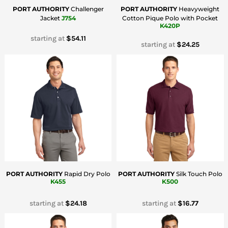
PORT AUTHORITY
Challenger
PORT AUTHORITY
Heavyweight
Jacket
J754
Cotton Pique Polo with Pocket
K420P
starting at
$54.11
starting at
$24.25
PORT AUTHORITY
Rapid Dry Polo
PORT AUTHORITY
Silk Touch Polo
K455
K500
starting at
$24.18
starting at
$16.77