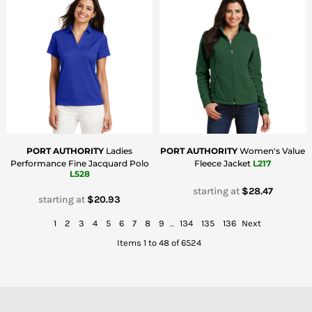
PORT AUTHORITY
Ladies
PORT AUTHORITY
Women's Value
Performance Fine Jacquard Polo
Fleece Jacket
L217
L528
starting at
$28.47
starting at
$20.93
1
2
3
4
5
6
7
8
9
...
134
135
136
Next
Items 1 to 48 of 6524