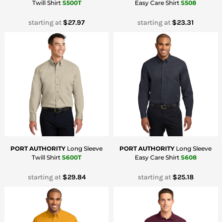
Twill Shirt
S500T
Easy Care Shirt
S508
starting at
$27.97
starting at
$23.31
PORT AUTHORITY
Long Sleeve
PORT AUTHORITY
Long Sleeve
Twill Shirt
S600T
Easy Care Shirt
S608
starting at
$29.84
starting at
$25.18