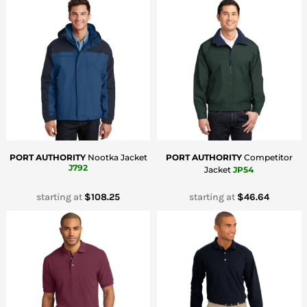
PORT AUTHORITY
Nootka Jacket
PORT AUTHORITY
Competitor
J792
Jacket
JP54
starting at
$108.25
starting at
$46.64