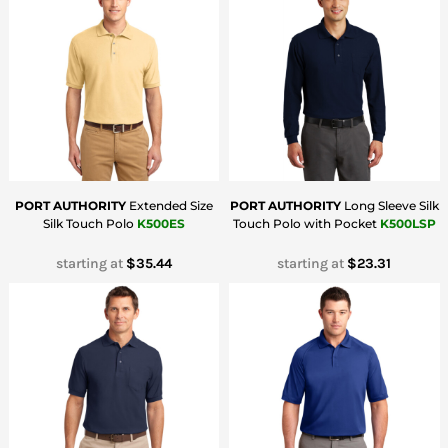
PORT AUTHORITY
Extended Size
PORT AUTHORITY
Long Sleeve Silk
Silk Touch Polo
K500ES
Touch Polo with Pocket
K500LSP
starting at
$35.44
starting at
$23.31