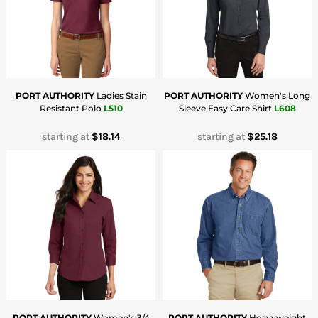
PORT AUTHORITY
Ladies Stain
PORT AUTHORITY
Women's Long
Resistant Polo
L510
Sleeve Easy Care Shirt
L608
starting at
$18.14
starting at
$25.18
PORT AUTHORITY
Women's 3/4
PORT AUTHORITY
Heavyweight