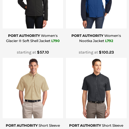
PORT AUTHORITY
Women's
PORT AUTHORITY
Women's
Glacier ® Soft Shell Jacket
L790
Nootka Jacket
L792
starting at
$57.10
starting at
$100.23
PORT AUTHORITY
Short Sleeve
PORT AUTHORITY
Short Sleeve