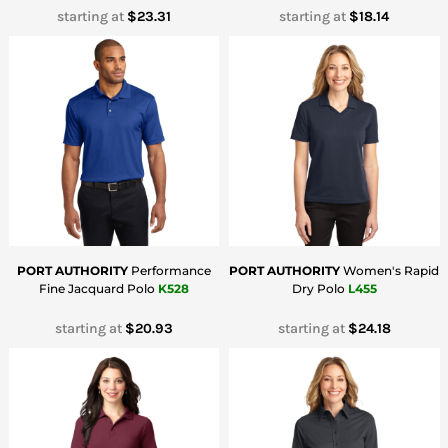
starting at
$23.31
starting at
$18.14
PORT AUTHORITY
Performance
PORT AUTHORITY
Women's Rapid
Fine Jacquard Polo
K528
Dry Polo
L455
starting at
$20.93
starting at
$24.18