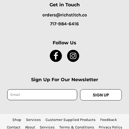
Get in Touch
orders@richstitch.co
717-984-6416
Follow Us
Sign Up For Our Newsletter
SIGN UP
Shop
Services
Customer Supplied Products
Feedback
Contact
About
Services
Terms & Conditions
Privacy Policy