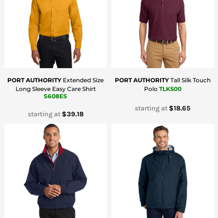
PORT AUTHORITY
Extended Size
PORT AUTHORITY
Tall Silk Touch
Long Sleeve Easy Care Shirt
Polo
TLK500
S608ES
starting at
$18.65
starting at
$39.18