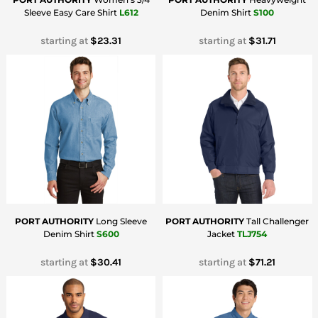
Sleeve Easy Care Shirt
L612
Denim Shirt
S100
starting at
$23.31
starting at
$31.71
PORT AUTHORITY
Long Sleeve
PORT AUTHORITY
Tall Challenger
Denim Shirt
S600
Jacket
TLJ754
starting at
$30.41
starting at
$71.21