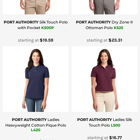
PORT AUTHORITY
Silk Touch Polo
PORT AUTHORITY
Dry Zone ®
with Pocket
K500P
Ottoman Polo
K525
starting at
$19.59
starting at
$23.31
PORT AUTHORITY
Ladies
PORT AUTHORITY
Ladies Silk
Heavyweight Cotton Pique Polo
Touch Polo
L500
L420
starting at
$16.77