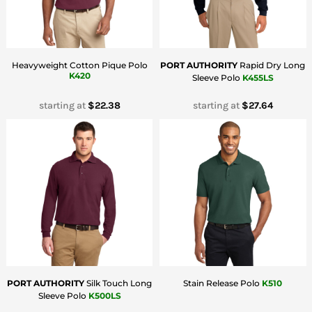
Heavyweight Cotton Pique Polo
PORT AUTHORITY
Rapid Dry Long
K420
Sleeve Polo
K455LS
starting at
$22.38
starting at
$27.64
PORT AUTHORITY
Silk Touch Long
Stain Release Polo
K510
Sleeve Polo
K500LS