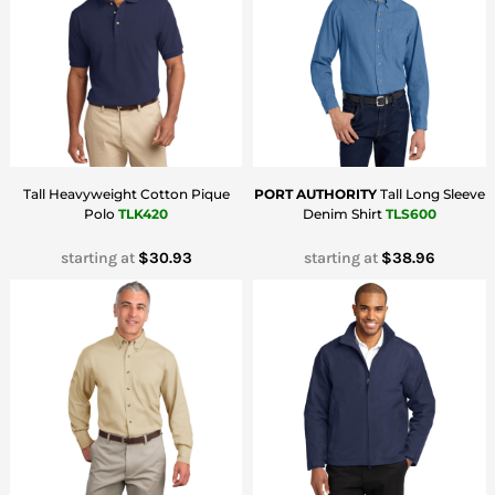
Tall Heavyweight Cotton Pique
PORT AUTHORITY
Tall Long Sleeve
Polo
TLK420
Denim Shirt
TLS600
starting at
$30.93
starting at
$38.96