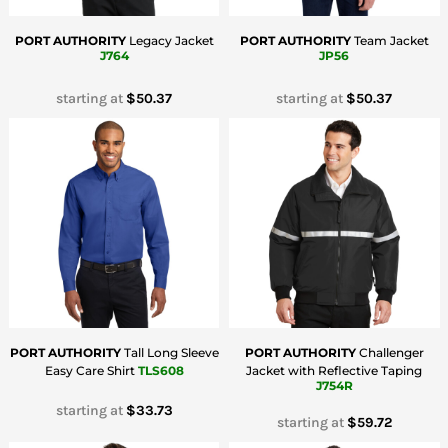
PORT AUTHORITY
Legacy Jacket
PORT AUTHORITY
Team Jacket
J764
JP56
starting at
$50.37
starting at
$50.37
PORT AUTHORITY
Tall Long Sleeve
PORT AUTHORITY
Challenger
Easy Care Shirt
TLS608
Jacket with Reflective Taping
J754R
starting at
$33.73
starting at
$59.72