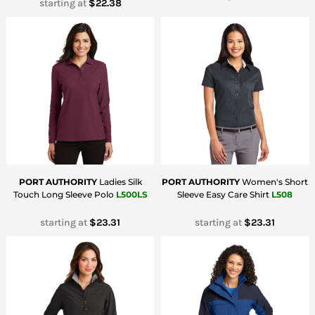
starting at
$22.38
PORT AUTHORITY
Ladies Silk
PORT AUTHORITY
Women's Short
Touch Long Sleeve Polo
L500LS
Sleeve Easy Care Shirt
L508
starting at
$23.31
starting at
$23.31