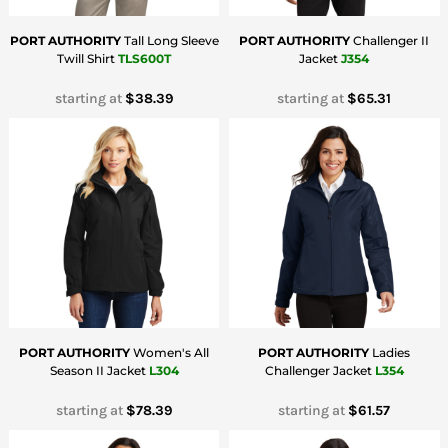
PORT AUTHORITY
Tall Long Sleeve
PORT AUTHORITY
Challenger II
Twill Shirt
TLS600T
Jacket
J354
starting at
$38.39
starting at
$65.31
PORT AUTHORITY
Women's All
PORT AUTHORITY
Ladies
Season II Jacket
L304
Challenger Jacket
L354
starting at
$78.39
starting at
$61.57