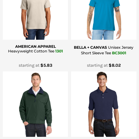
Bottoms
Headwear
Bags
Babies
AMERICAN APPAREL
BELLA + CANVAS
Unisex Jersey
Heavyweight Cotton Tee
1301
Short Sleeve Tee
BC3001
starting at
$5.83
starting at
$8.02