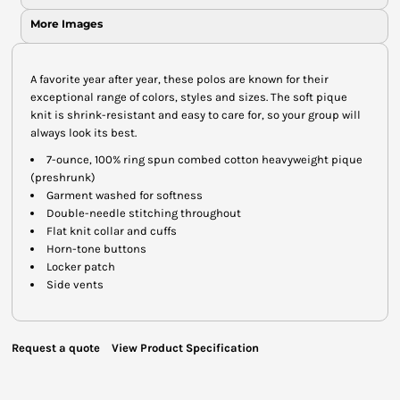
More Images
A favorite year after year, these polos are known for their
exceptional range of colors, styles and sizes. The soft pique
knit is shrink-resistant and easy to care for, so your group will
always look its best.
7-ounce, 100% ring spun combed cotton heavyweight pique
(preshrunk)
Garment washed for softness
Double-needle stitching throughout
Flat knit collar and cuffs
Horn-tone buttons
Locker patch
Side vents
Request a quote
View Product Specification