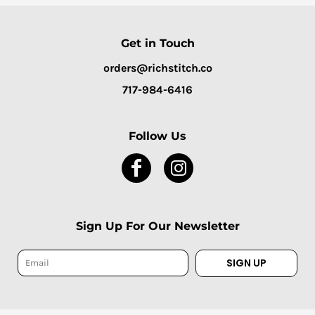
Get in Touch
orders@richstitch.co
717-984-6416
Follow Us
Sign Up For Our Newsletter
SIGN UP