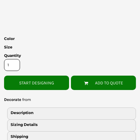
Bottoms
Headwear
Bags
Color
Babies
Size
Quantity
START DESIGNING
ADD TO QUOTE
Decorate
from
Description
Sizing Details
Shipping