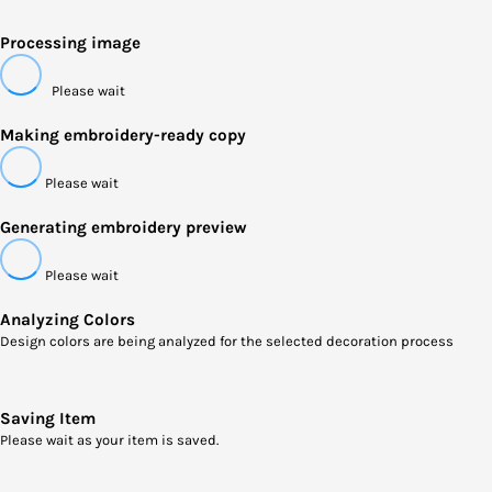
Processing image
Please wait
Making embroidery-ready copy
Please wait
Generating embroidery preview
Please wait
Analyzing Colors
Design colors are being analyzed for the selected decoration process
Saving Item
Please wait as your item is saved.