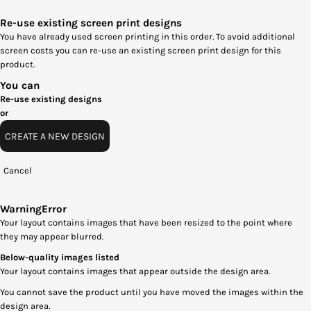
Re-use existing screen print designs
You have already used screen printing in this order. To avoid additional
screen costs you can re-use an existing screen print design for this
product.
You can
Re-use existing designs
or
CREATE A NEW DESIGN
Cancel
Warning
Error
Your layout contains images that have been resized to the point where
they may appear blurred.
Below-quality images listed
Your layout contains images that appear outside the design area.
You cannot save the product until you have moved the images within the
design area.