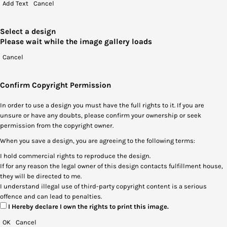
Add Text
Cancel
Select a design
Please wait while the image gallery loads
Cancel
Confirm Copyright Permission
In order to use a design you must have the full rights to it. If you are
unsure or have any doubts, please confirm your ownership or seek
permission from the copyright owner.
When you save a design, you are agreeing to the following terms:
I hold commercial rights to reproduce the design.
If for any reason the legal owner of this design contacts fulfillment house,
they will be directed to me.
I understand illegal use of third-party copyright content is a serious
offence and can lead to penalties.
I Hereby declare I own the rights to print this image.
OK
Cancel