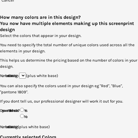
Cancel
How many colors are in this design?
You now have multiple elements making up this screenprint
design
Select the colors that appear in your design.
You need to specify the total number of unique colors used across all the
elements in your design.
This helps us determine the pricing based on the number of colors in your
design.
Number of colors in design
(plus white base)
You can also specify the colors used in your design eg "Red", "Blue",
"pantone 1809".
If you dont tell us, our professional designer will work it out for you.
Do you want to tell us the colors?
Yes
No
Number of colors in design
(plus white base)
Currently selected Colors