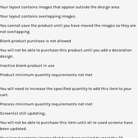
Your layout contains images that appear outside the design area.
Your layout contains overlapping images.
You cannot save the product until you have moved the images so they are
not overlapping.
Blank product purchase is not allowed
You will not be able to purchase this product until you add a decoration
design.
Inactive blank product in use
Product minimum quantity requirements not met
You will need to increase the specified quantity to add this item to your
cart.
Process minimum quantity requirements not met
Screen(s) still updating...
You will not be able to purchase this item until all re-used screens have
been updated.
Your layout contains images that have been resized to meet the 25