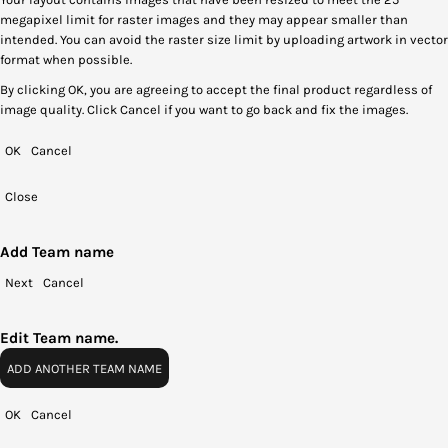
megapixel limit for raster images and they may appear smaller than
intended. You can avoid the raster size limit by uploading artwork in vector
format when possible.
By clicking OK, you are agreeing to accept the final product regardless of
image quality. Click Cancel if you want to go back and fix the images.
OK
Cancel
Close
Add Team name
Next
Cancel
Edit Team name.
ADD ANOTHER TEAM NAME
OK
Cancel