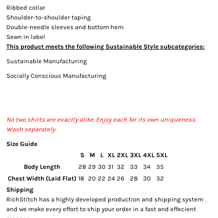
Ribbed collar
Bottoms
Shoulder-to-shoulder taping
Double-needle sleeves and bottom hem
Headwear
Sewn in label
This product meets the following Sustainable Style subcategories:
Bags
Sustainable Manufacturing
Babies
Socially Conscious Manufacturing
No two shirts are exactly alike. Enjoy each for its own uniqueness.
Wash separately.
Size Guide
S
M
L
XL
2XL
3XL
4XL
5XL
Body Length
28
29
30
31
32
33
34
35
Chest Width (Laid Flat)
18
20
22
24
26
28
30
32
Shipping
RichStitch has a highly developed production and shipping system
and we make every effort to ship your order in a fast and effecient