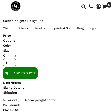
0
Shop
Services
T-Shirts
Screen Printing
Shop
Golden Knights Tie Dye Tee
Polos
Full Color Printing
Services
This t-shirt has a full front screen printed Golden Knights logo.
Price
Sweatshirt/Fleece
Embroidery
Customer Supplied Products
Options
Color
Vest
Feedback
Size
Quantity
Jackets
Contact
Activewear
About
ADD TO QUOTE
Sweaters And
Login
Knits
Description
Sizing Details
Register
Botton Down
Shipping
Shirts
Cart: 0 Item
5.3 oz./yd², 100% heavyweight cotton
Pre-shrunk
Workwear
Currency:
Classic fit