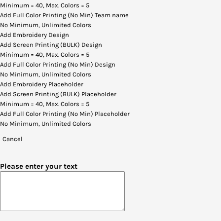
Minimum = 40, Max. Colors = 5
Add Full Color Printing (No Min) Team name
No Minimum, Unlimited Colors
Add Embroidery Design
Add Screen Printing (BULK) Design
Minimum = 40, Max. Colors = 5
Add Full Color Printing (No Min) Design
No Minimum, Unlimited Colors
Add Embroidery Placeholder
Add Screen Printing (BULK) Placeholder
Minimum = 40, Max. Colors = 5
Add Full Color Printing (No Min) Placeholder
No Minimum, Unlimited Colors
Cancel
Please enter your text