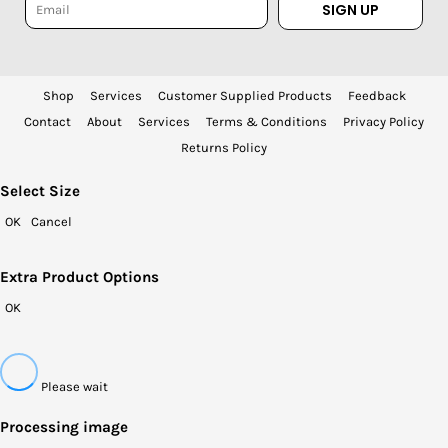
SIGN UP
Shop
Services
Customer Supplied Products
Feedback
Contact
About
Services
Terms & Conditions
Privacy Policy
Returns Policy
Select Size
OK
Cancel
Extra Product Options
OK
Please wait
Processing image