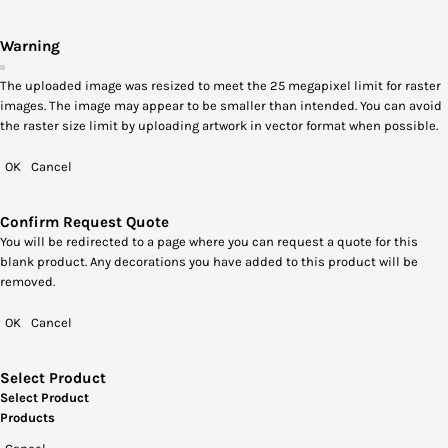
Warning
The uploaded image was resized to meet the 25 megapixel limit for raster
images. The image may appear to be smaller than intended. You can avoid
the raster size limit by uploading artwork in vector format when possible.
OK
Cancel
Confirm Request Quote
You will be redirected to a page where you can request a quote for this
blank product. Any decorations you have added to this product will be
removed.
OK
Cancel
Select Product
Select Product
Products