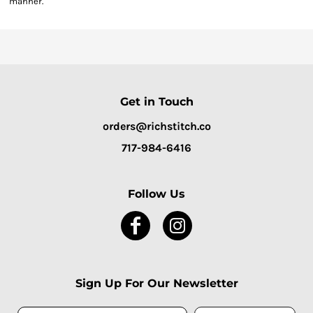
manner.
Get in Touch
orders@richstitch.co
717-984-6416
Follow Us
Sign Up For Our Newsletter