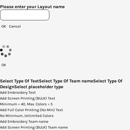
Please enter your Layout name
OK
Cancel
OK
Select Type Of Text
Select Type Of Team name
Select Type Of
Design
Select placeholder type
Add Embroidery Text
Add Screen Printing (BULK) Text
Minimum = 40, Max. Colors = 5
Add Full Color Printing (No Min) Text
No Minimum, Unlimited Colors
Add Embroidery Team name
Add Screen Printing (BULK) Team name