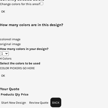
Change colors for this area?
OK
How many colors are in this design?
colored image
original image
How many colors in your design?
4
Colors
Select the colors to be used
COLOR PICKERS GO HERE
OK
Your Quote
Products
Qty
Price
Start New Design
Review Quote
BACK