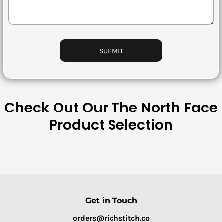
Bottoms
Headwear
Bags
SUBMIT
Babies
Check Out Our The North Face
Product Selection
Get in Touch
orders@richstitch.co