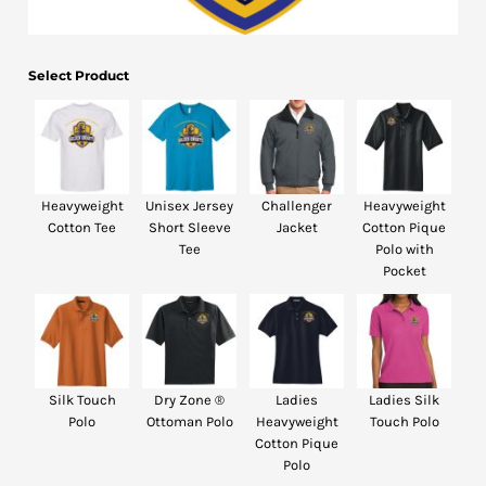
Bottoms
Headwear
Select Product
Bags
Babies
Heavyweight
Unisex Jersey
Challenger
Heavyweight
Cotton Tee
Short Sleeve
Jacket
Cotton Pique
Tee
Polo with
Pocket
Silk Touch
Dry Zone ®
Ladies
Ladies Silk
Polo
Ottoman Polo
Heavyweight
Touch Polo
Cotton Pique
Polo