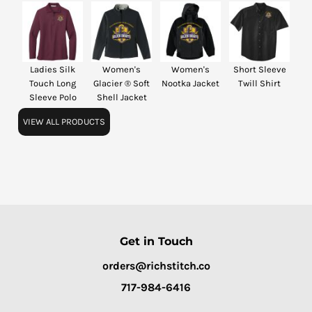
Ladies Silk
Women's
Women's
Short Sleeve
Touch Long
Glacier ® Soft
Nootka Jacket
Twill Shirt
Sleeve Polo
Shell Jacket
VIEW ALL PRODUCTS
Get in Touch
orders@richstitch.co
717-984-6416