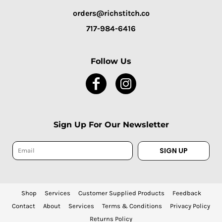
orders@richstitch.co
717-984-6416
Follow Us
Sign Up For Our Newsletter
SIGN UP
Shop
Services
Customer Supplied Products
Feedback
Contact
About
Services
Terms & Conditions
Privacy Policy
Returns Policy