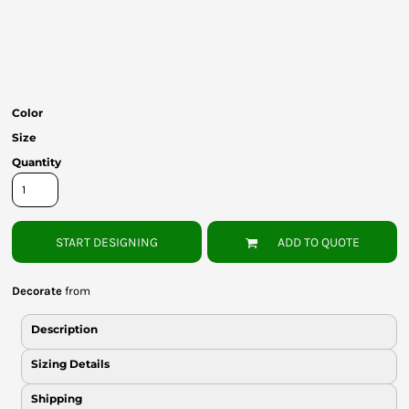
Bottoms
Headwear
Bags
Color
Babies
Size
Quantity
START DESIGNING
ADD TO QUOTE
Decorate
from
Description
Sizing Details
Shipping