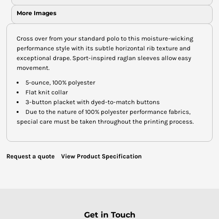
More Images
Cross over from your standard polo to this moisture-wicking
performance style with its subtle horizontal rib texture and
exceptional drape. Sport-inspired raglan sleeves allow easy
movement.
5-ounce, 100% polyester
Flat knit collar
3-button placket with dyed-to-match buttons
Due to the nature of 100% polyester performance fabrics,
special care must be taken throughout the printing process.
Request a quote
View Product Specification
Get in Touch