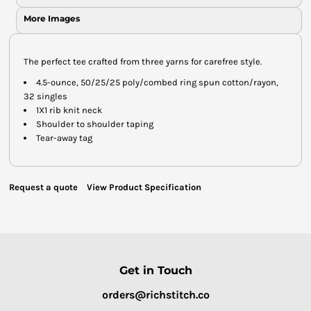
More Images
The perfect tee crafted from three yarns for carefree style.
4.5-ounce, 50/25/25 poly/combed ring spun cotton/rayon,
32 singles
1X1 rib knit neck
Shoulder to shoulder taping
Tear-away tag
Request a quote
View Product Specification
Get in Touch
orders@richstitch.co