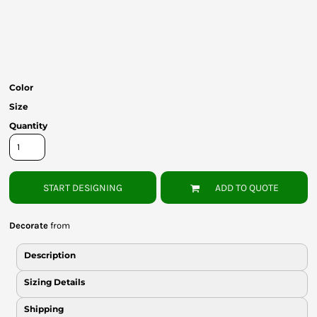
Bottoms
Headwear
Bags
Color
Babies
Size
Quantity
START DESIGNING
ADD TO QUOTE
Decorate
from
Description
Sizing Details
Shipping