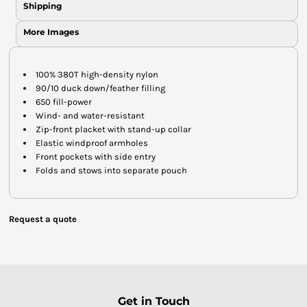
Shipping
More Images
100% 380T high-density nylon
90/10 duck down/feather filling
650 fill-power
Wind- and water-resistant
Zip-front placket with stand-up collar
Elastic windproof armholes
Front pockets with side entry
Folds and stows into separate pouch
Request a quote
Get in Touch