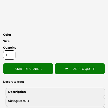
Bottoms
Headwear
Bags
Babies
Color
Size
Quantity
START DESIGNING
ADD TO QUOTE
Decorate
from
Description
Sizing Details