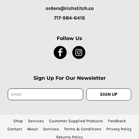
orders@richstitch.co
717-984-6416
Follow Us
Sign Up For Our Newsletter
SIGN UP
Shop
Services
Customer Supplied Products
Feedback
Contact
About
Services
Terms & Conditions
Privacy Policy
Returns Policy