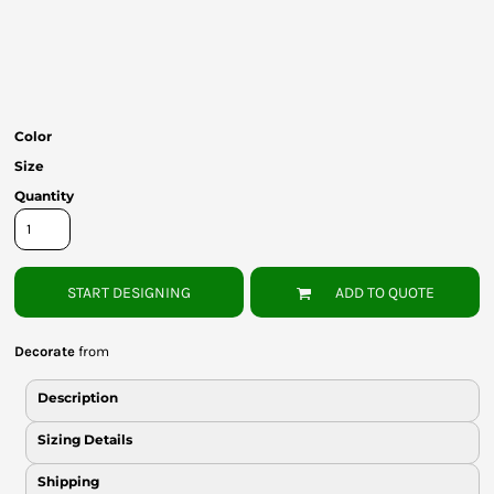
Bottoms
Headwear
Bags
Color
Babies
Size
Quantity
START DESIGNING
ADD TO QUOTE
Decorate
from
Description
Sizing Details
Shipping