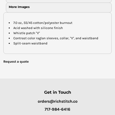
More Images
7.0 oz., 55/45 cotton/polyester burnout
Acid washed with silicone finish
Whistle patch "V"
Contrast color raglan sleeves, collar, "V", and waistband
Split-seam waistband
Request a quote
Get in Touch
orders@richstitch.co
717-984-6416