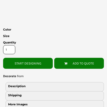
Bottoms
Headwear
Bags
Color
Babies
Size
Quantity
START DESIGNING
ADD TO QUOTE
Decorate
from
Description
Shipping
More Images