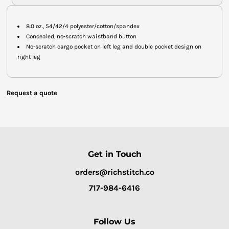
8.0 oz., 54/42/4 polyester/cotton/spandex
Concealed, no-scratch waistband button
No-scratch cargo pocket on left leg and double pocket design on
right leg
Request a quote
Get in Touch
orders@richstitch.co
717-984-6416
Follow Us