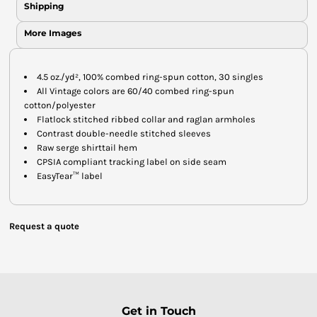
Shipping
More Images
4.5 oz./yd², 100% combed ring-spun cotton, 30 singles
All Vintage colors are 60/40 combed ring-spun
cotton/polyester
Flatlock stitched ribbed collar and raglan armholes
Contrast double-needle stitched sleeves
Raw serge shirttail hem
CPSIA compliant tracking label on side seam
EasyTear™ label
Request a quote
Get in Touch