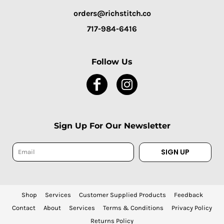
orders@richstitch.co
717-984-6416
Follow Us
Sign Up For Our Newsletter
SIGN UP
Shop
Services
Customer Supplied Products
Feedback
Contact
About
Services
Terms & Conditions
Privacy Policy
Returns Policy