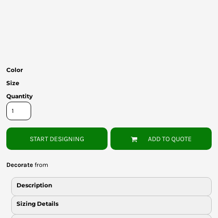
Bottoms
Headwear
Bags
Babies
Color
Size
Quantity
START DESIGNING
ADD TO QUOTE
Decorate
from
Description
Sizing Details