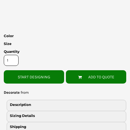
Bottoms
Headwear
Bags
Color
Babies
Size
Quantity
START DESIGNING
ADD TO QUOTE
Decorate
from
Description
Sizing Details
Shipping