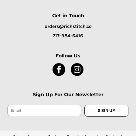
Get in Touch
orders@richstitch.co
717-984-6416
Follow Us
Sign Up For Our Newsletter
SIGN UP