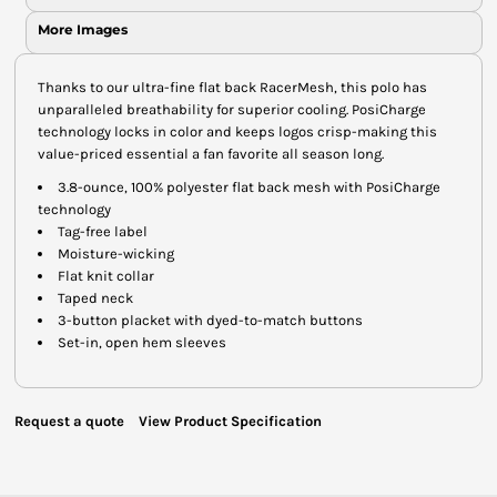
More Images
Thanks to our ultra-fine flat back RacerMesh, this polo has
unparalleled breathability for superior cooling. PosiCharge
technology locks in color and keeps logos crisp-making this
value-priced essential a fan favorite all season long.
3.8-ounce, 100% polyester flat back mesh with PosiCharge
technology
Tag-free label
Moisture-wicking
Flat knit collar
Taped neck
3-button placket with dyed-to-match buttons
Set-in, open hem sleeves
Request a quote
View Product Specification