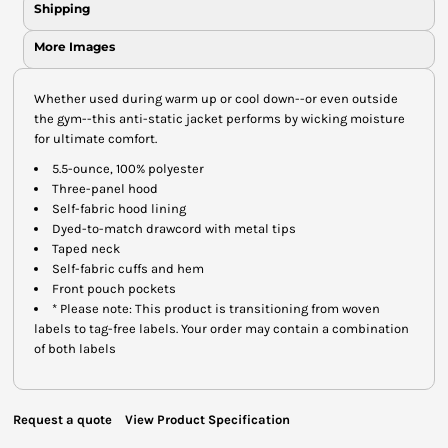
Shipping
More Images
Whether used during warm up or cool down--or even outside
the gym--this anti-static jacket performs by wicking moisture
for ultimate comfort.
5.5-ounce, 100% polyester
Three-panel hood
Self-fabric hood lining
Dyed-to-match drawcord with metal tips
Taped neck
Self-fabric cuffs and hem
Front pouch pockets
* Please note: This product is transitioning from woven
labels to tag-free labels. Your order may contain a combination
of both labels
Request a quote
View Product Specification