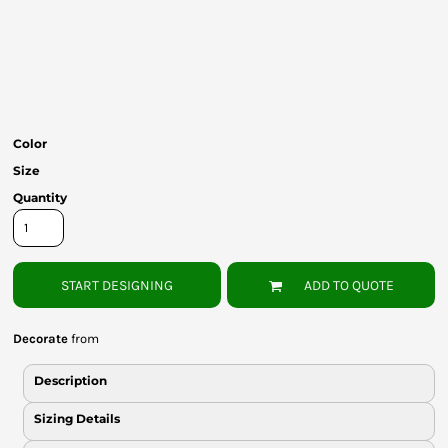
Bottoms
Headwear
Bags
Babies
Color
Size
Quantity
START DESIGNING
ADD TO QUOTE
Decorate
from
Description
Sizing Details