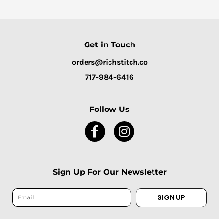
Get in Touch
orders@richstitch.co
717-984-6416
Follow Us
Sign Up For Our Newsletter
SIGN UP