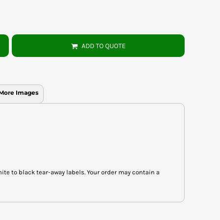
ADD TO QUOTE
More Images
hite to black tear-away labels. Your order may contain a