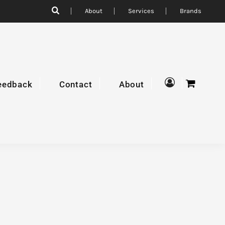
About
Services
Brands
eedback
Contact
About