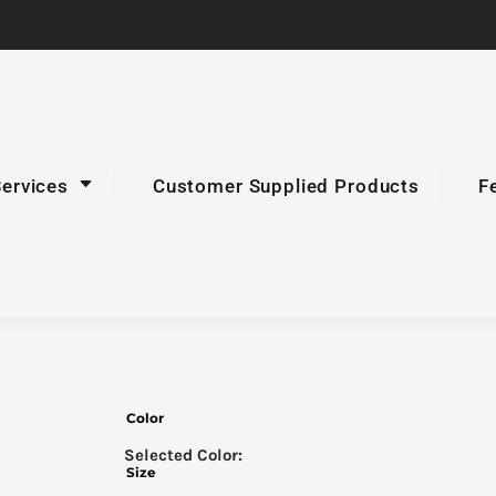
Services
Customer Supplied Products
F
Color
Size