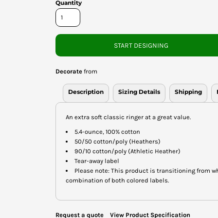
Quantity
START DESIGNING
Decorate
from
Description
Sizing Details
Shipping
An extra soft classic ringer at a great value.
5.4-ounce, 100% cotton
50/50 cotton/poly (Heathers)
90/10 cotton/poly (Athletic Heather)
Tear-away label
Please note: This product is transitioning from w
combination of both colored labels.
Request a quote
View Product Specification