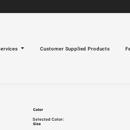
Services
Customer Supplied Products
F
Color
Size