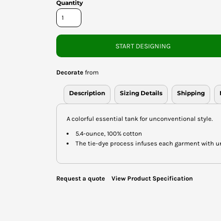
Quantity
START DESIGNING
Decorate
from
Description
Sizing Details
Shipping
A colorful essential tank for unconventional style.
5.4-ounce, 100% cotton
The tie-dye process infuses each garment with uniq
Request a quote
View Product Specification