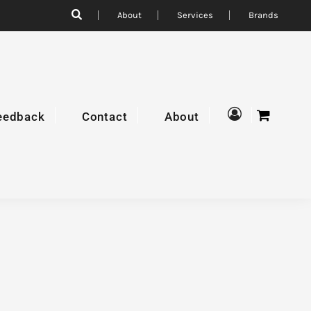
About
Services
Brands
eedback
Contact
About