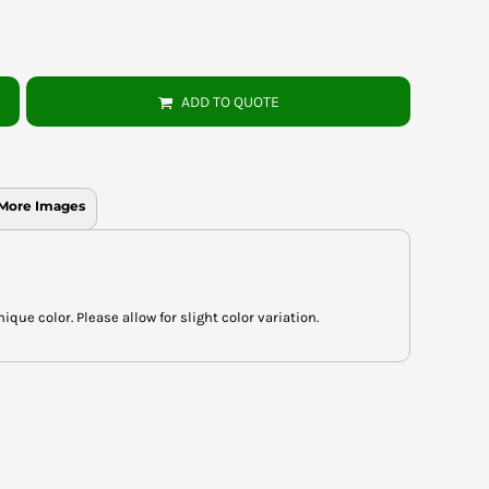
ADD TO QUOTE
More Images
ue color. Please allow for slight color variation.