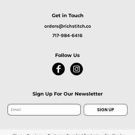
Get in Touch
orders@richstitch.co
717-984-6416
Follow Us
Sign Up For Our Newsletter
SIGN UP