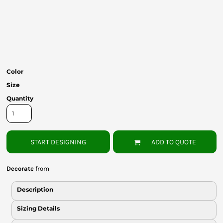
Bottoms
Headwear
Bags
Babies
Color
Size
Quantity
START DESIGNING
ADD TO QUOTE
Decorate
from
Description
Sizing Details