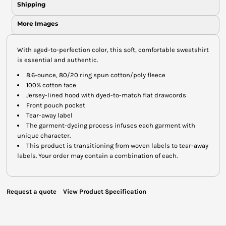
Shipping
More Images
With aged-to-perfection color, this soft, comfortable sweatshirt
is essential and authentic.
8.6-ounce, 80/20 ring spun cotton/poly fleece
100% cotton face
Jersey-lined hood with dyed-to-match flat drawcords
Front pouch pocket
Tear-away label
The garment-dyeing process infuses each garment with
unique character.
This product is transitioning from woven labels to tear-away
labels. Your order may contain a combination of each.
Request a quote
View Product Specification