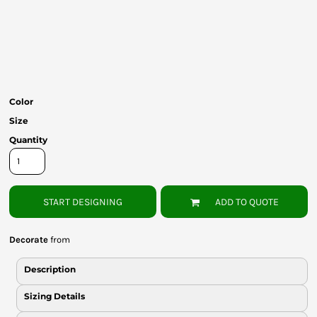
Bottoms
Headwear
Bags
Babies
Color
Size
Quantity
START DESIGNING
ADD TO QUOTE
Decorate
from
Description
Sizing Details