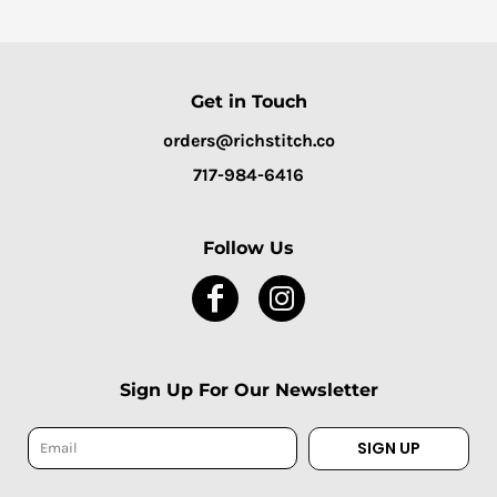
Get in Touch
orders@richstitch.co
717-984-6416
Follow Us
Sign Up For Our Newsletter
SIGN UP