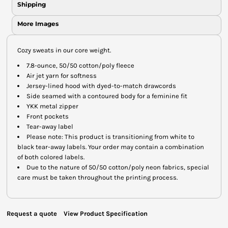
Shipping
More Images
Cozy sweats in our core weight.
7.8-ounce, 50/50 cotton/poly fleece
Air jet yarn for softness
Jersey-lined hood with dyed-to-match drawcords
Side seamed with a contoured body for a feminine fit
YKK metal zipper
Front pockets
Tear-away label
Please note: This product is transitioning from white to
black tear-away labels. Your order may contain a combination
of both colored labels.
Due to the nature of 50/50 cotton/poly neon fabrics, special
care must be taken throughout the printing process.
Request a quote
View Product Specification