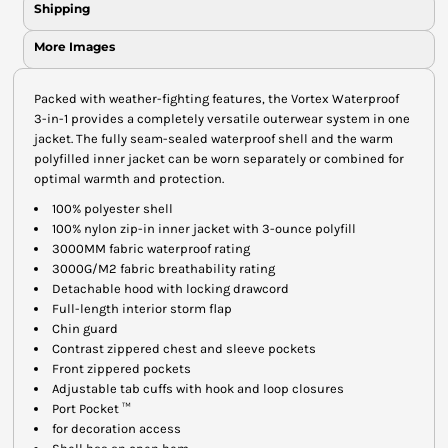
Shipping
More Images
Packed with weather-fighting features, the Vortex Waterproof
3-in-1 provides a completely versatile outerwear system in one
jacket. The fully seam-sealed waterproof shell and the warm
polyfilled inner jacket can be worn separately or combined for
optimal warmth and protection.
100% polyester shell
100% nylon zip-in inner jacket with 3-ounce polyfill
3000MM fabric waterproof rating
3000G/M2 fabric breathability rating
Detachable hood with locking drawcord
Full-length interior storm flap
Chin guard
Contrast zippered chest and sleeve pockets
Front zippered pockets
Adjustable tab cuffs with hook and loop closures
Port Pocket ™
for decoration access