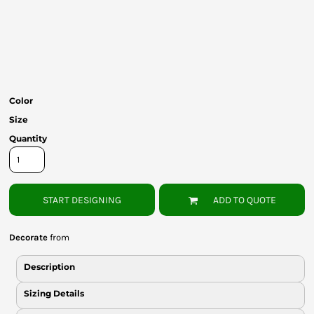
Bottoms
Headwear
Bags
Babies
Color
Size
Quantity
START DESIGNING
ADD TO QUOTE
Decorate
from
Description
Sizing Details