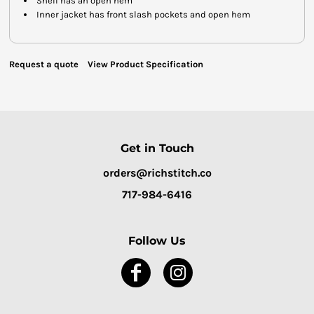
Shell has an open hem
Inner jacket has front slash pockets and open hem
Request a quote
View Product Specification
Get in Touch
orders@richstitch.co
717-984-6416
Follow Us