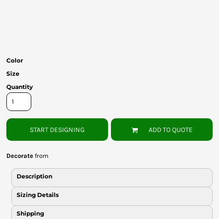
Bottoms
Headwear
Bags
Color
Babies
Size
Quantity
START DESIGNING
ADD TO QUOTE
Decorate
from
Description
Sizing Details
Shipping