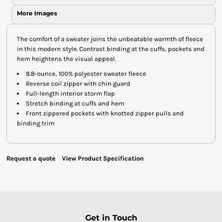
More Images
The comfort of a sweater joins the unbeatable warmth of fleece
in this modern style. Contrast binding at the cuffs, pockets and
hem heightens the visual appeal.
8.8-ounce, 100% polyester sweater fleece
Reverse coil zipper with chin guard
Full-length interior storm flap
Stretch binding at cuffs and hem
Front zippered pockets with knotted zipper pulls and
binding trim
Request a quote
View Product Specification
Get in Touch