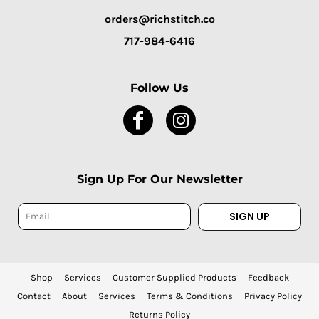
orders@richstitch.co
717-984-6416
Follow Us
Sign Up For Our Newsletter
SIGN UP
Shop
Services
Customer Supplied Products
Feedback
Contact
About
Services
Terms & Conditions
Privacy Policy
Returns Policy