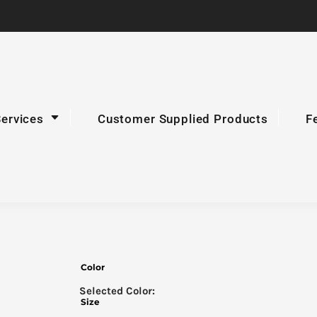
Services
Customer Supplied Products
F
Color
Size