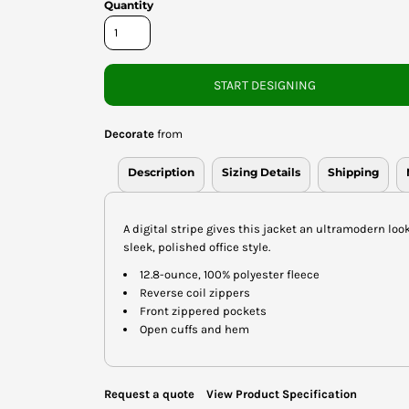
Quantity
START DESIGNING
Decorate
from
Description
Sizing Details
Shipping
A digital stripe gives this jacket an ultramodern loo
sleek, polished office style.
12.8-ounce, 100% polyester fleece
Reverse coil zippers
Front zippered pockets
Open cuffs and hem
Request a quote
View Product Specification