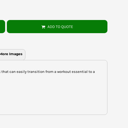
ADD TO QUOTE
More Images
k that can easily transition from a workout essential to a