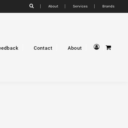
About
Services
Brands
eedback
Contact
About