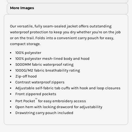
More Images
Our versatile, fully seam-sealed jacket offers outstanding
waterproof protection to keep you dry whether you're on the job
or on the trail. Folds into a convenient carry pouch for easy,
compact storage.
100% polyester
100% polyester mesh-lined body and hood
5000MM fabric waterproof rating
1000G/M2 fabric breathability rating
Zip-off hood
Contrast waterproof zippers
Adjustable self-fabric tab cuffs with hook and loop closures
Front zippered pockets
™
Port Pocket
for easy embroidery access
Open hem with locking drawcord for adjustability
Drawstring carry pouch included