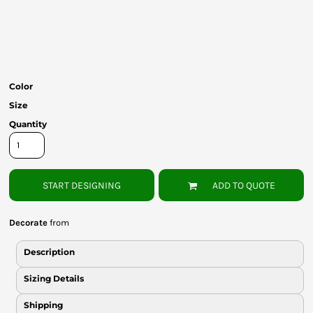
Bottoms
Headwear
Bags
Color
Babies
Size
Quantity
START DESIGNING
ADD TO QUOTE
Decorate
from
Description
Sizing Details
Shipping