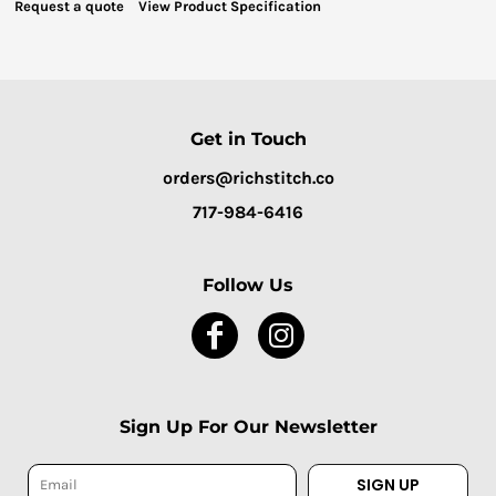
Request a quote
View Product Specification
Get in Touch
orders@richstitch.co
717-984-6416
Follow Us
Sign Up For Our Newsletter
SIGN UP