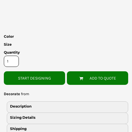
Bottoms
Headwear
Bags
Color
Babies
Size
Quantity
START DESIGNING
ADD TO QUOTE
Decorate
from
Description
Sizing Details
Shipping