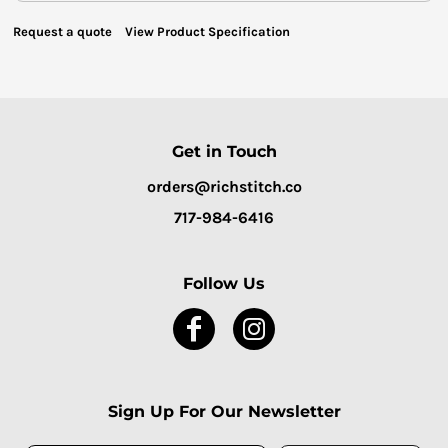
Request a quote
View Product Specification
Get in Touch
orders@richstitch.co
717-984-6416
Follow Us
Sign Up For Our Newsletter