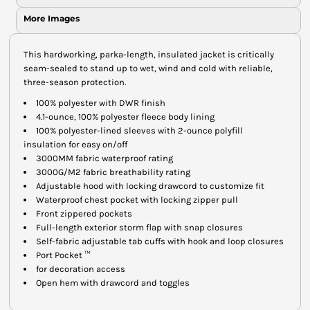
More Images
This hardworking, parka-length, insulated jacket is critically
seam-sealed to stand up to wet, wind and cold with reliable,
three-season protection.
100% polyester with DWR finish
4.1-ounce, 100% polyester fleece body lining
100% polyester-lined sleeves with 2-ounce polyfill
insulation for easy on/off
3000MM fabric waterproof rating
3000G/M2 fabric breathability rating
Adjustable hood with locking drawcord to customize fit
Waterproof chest pocket with locking zipper pull
Front zippered pockets
Full-length exterior storm flap with snap closures
Self-fabric adjustable tab cuffs with hook and loop closures
Port Pocket ™
for decoration access
Open hem with drawcord and toggles