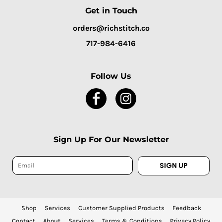
Get in Touch
orders@richstitch.co
717-984-6416
Follow Us
Sign Up For Our Newsletter
SIGN UP
Shop
Services
Customer Supplied Products
Feedback
Contact
About
Services
Terms & Conditions
Privacy Policy