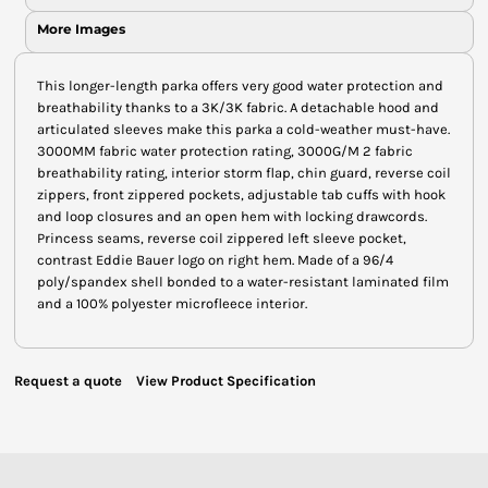
More Images
This longer-length parka offers very good water protection and
breathability thanks to a 3K/3K fabric. A detachable hood and
articulated sleeves make this parka a cold-weather must-have.
3000MM fabric water protection rating, 3000G/M 2 fabric
breathability rating, interior storm flap, chin guard, reverse coil
zippers, front zippered pockets, adjustable tab cuffs with hook
and loop closures and an open hem with locking drawcords.
Princess seams, reverse coil zippered left sleeve pocket,
contrast Eddie Bauer logo on right hem. Made of a 96/4
poly/spandex shell bonded to a water-resistant laminated film
and a 100% polyester microfleece interior.
Request a quote
View Product Specification