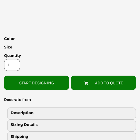
Bottoms
Headwear
Bags
Color
Babies
Size
Quantity
START DESIGNING
ADD TO QUOTE
Decorate
from
Description
Sizing Details
Shipping