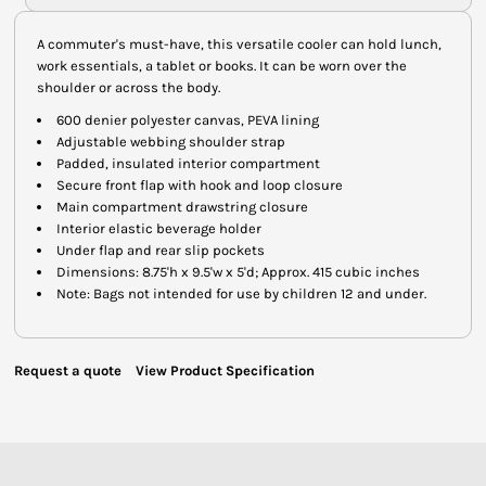
A commuter's must-have, this versatile cooler can hold lunch,
work essentials, a tablet or books. It can be worn over the
shoulder or across the body.
600 denier polyester canvas, PEVA lining
Adjustable webbing shoulder strap
Padded, insulated interior compartment
Secure front flap with hook and loop closure
Main compartment drawstring closure
Interior elastic beverage holder
Under flap and rear slip pockets
Dimensions: 8.75'h x 9.5'w x 5'd; Approx. 415 cubic inches
Note: Bags not intended for use by children 12 and under.
Request a quote
View Product Specification