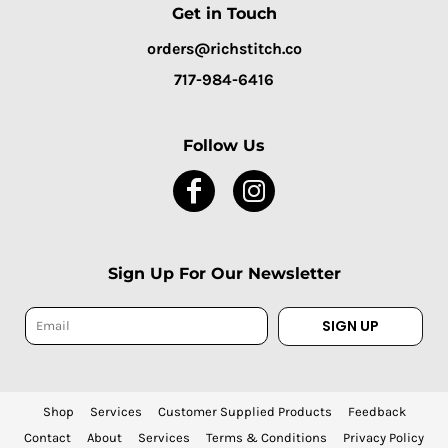
Get in Touch
orders@richstitch.co
717-984-6416
Follow Us
Sign Up For Our Newsletter
SIGN UP
Shop
Services
Customer Supplied Products
Feedback
Contact
About
Services
Terms & Conditions
Privacy Policy