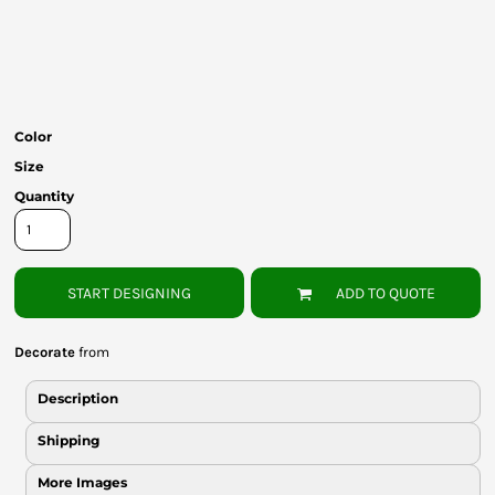
Bottoms
Headwear
Bags
Color
Babies
Size
Quantity
START DESIGNING
ADD TO QUOTE
Decorate
from
Description
Shipping
More Images