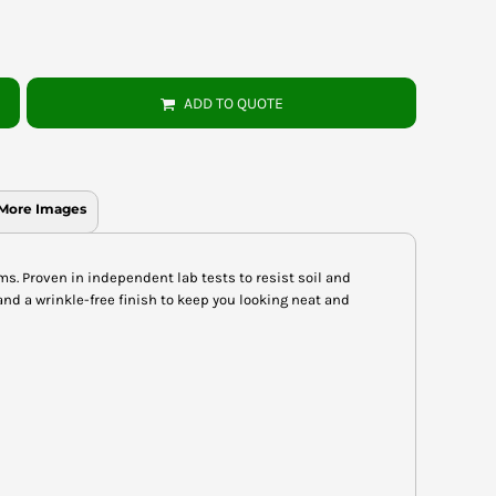
ADD TO QUOTE
More Images
ms. Proven in independent lab tests to resist soil and
and a wrinkle-free finish to keep you looking neat and