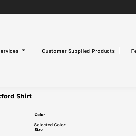
Services
Customer Supplied Products
F
ford Shirt
Color
Size