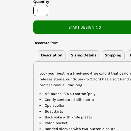
Quantity
START DESIGNING
Decorate
from
Description
Sizing Details
Shipping
Look your best in a tried-and-true oxford that perfor
release stains, our SuperPro Oxford has a soft hand 
professional all day long.
4.6-ounce, 60/40 cotton/poly
Gently contoured silhouette
Open collar
Bust darts
Back yoke with knife pleats
Patch pocket
Banded sleeves with two-button closure