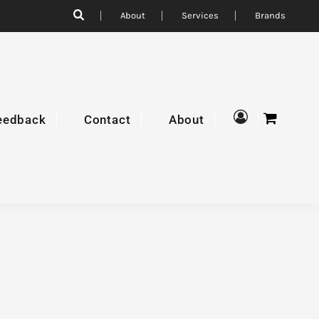
About
Services
Brands
eedback
Contact
About