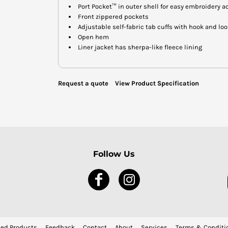
Port Pocket™ in outer shell for easy embroidery a
Front zippered pockets
Adjustable self-fabric tab cuffs with hook and lo
Open hem
Liner jacket has sherpa-like fleece lining
Request a quote
View Product Specification
Follow Us
ed Products
Feedback
Contact
About
Services
Terms & Conditi