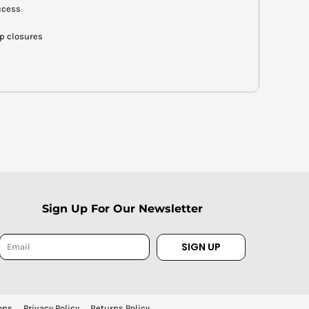
ccess
op closures
Sign Up For Our Newsletter
SIGN UP
ons
Privacy Policy
Returns Policy