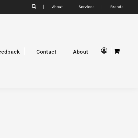
About
Services
Brands
eedback
Contact
About