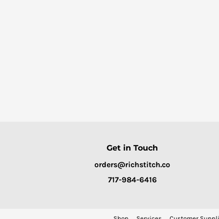
Get in Touch
orders@richstitch.co
717-984-6416
Shop
Services
Customer Suppli