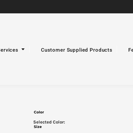
Services
Customer Supplied Products
F
Color
Size