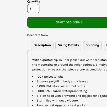
Quantity
START DESIGNING
Decorate
from
Description
Sizing Details
Shipping
With a quilted zip-in liner jacket, our water-resista
the mountains or around the neighborhood. Simply z
protection or wear either piece alone as conditions d
100% polyester shell
3-ounce polyfill in body and sleeves
3,000 MM fabric waterproof rating
1,000 G/M2 fabric waterproof rating
Zip-off hood with drawcord and toggles for adjust
Storm flap with snap closure
Reverse coil zippered chest pocket