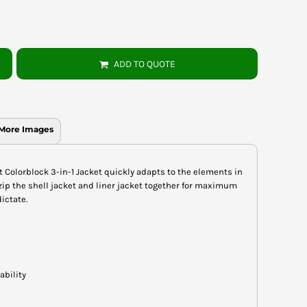
ADD TO QUOTE
More Images
nt Colorblock 3-in-1 Jacket quickly adapts to the elements in
ip the shell jacket and liner jacket together for maximum
ictate.
ability