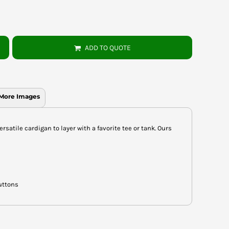
ADD TO QUOTE
More Images
rsatile cardigan to layer with a favorite tee or tank. Ours
uttons