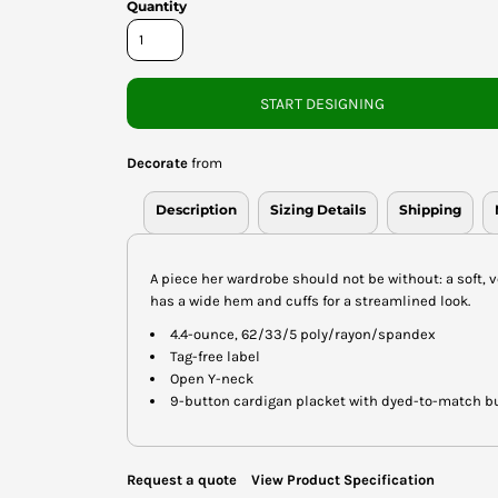
Quantity
START DESIGNING
Decorate
from
Description
Sizing Details
Shipping
A piece her wardrobe should not be without: a soft, ve
has a wide hem and cuffs for a streamlined look.
4.4-ounce, 62/33/5 poly/rayon/spandex
Tag-free label
Open Y-neck
9-button cardigan placket with dyed-to-match b
Request a quote
View Product Specification