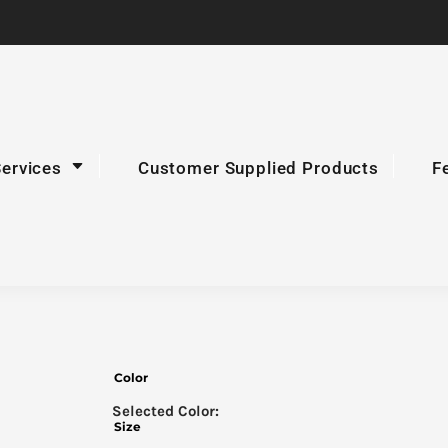
Services
Customer Supplied Products
F
Color
Size