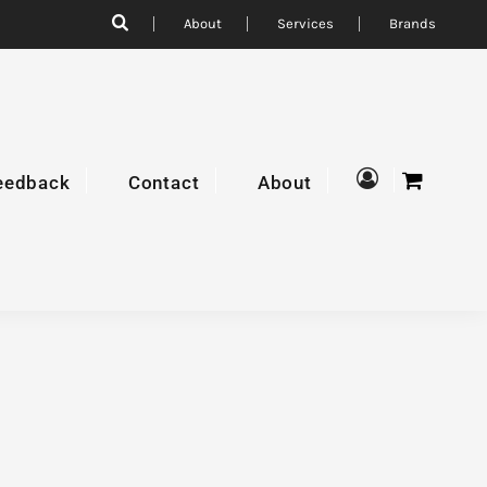
About
Services
Brands
eedback
Contact
About