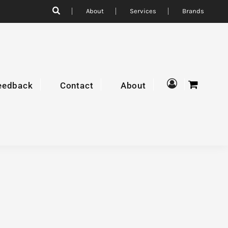
About
Services
Brands
eedback
Contact
About