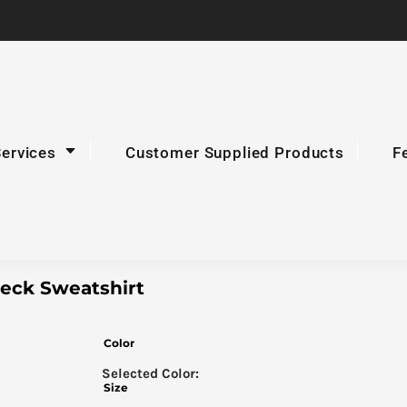
Services
Customer Supplied Products
F
eck Sweatshirt
Color
Size