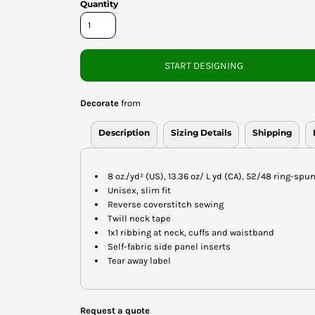
Quantity
START DESIGNING
Decorate
from
Description
Sizing Details
Shipping
8 oz./yd² (US), 13.36 oz/ L yd (CA), 52/48 ring-sp
Unisex, slim fit
Reverse coverstitch sewing
Twill neck tape
1x1 ribbing at neck, cuffs and waistband
Self-fabric side panel inserts
Tear away label
Request a quote