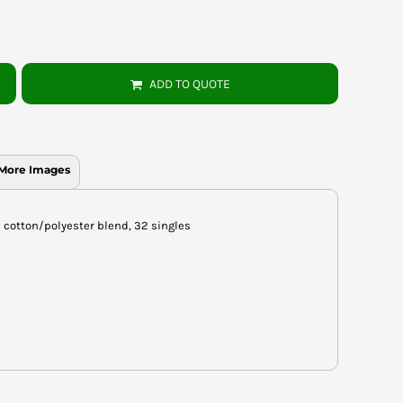
ADD TO QUOTE
More Images
un cotton/polyester blend, 32 singles