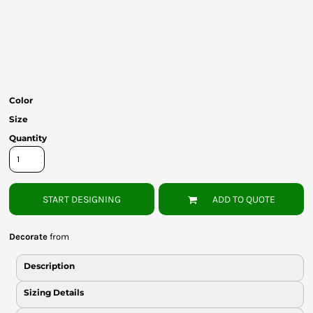
Bottoms
Headwear
Bags
Babies
Color
Size
Quantity
START DESIGNING
ADD TO QUOTE
Decorate
from
Description
Sizing Details