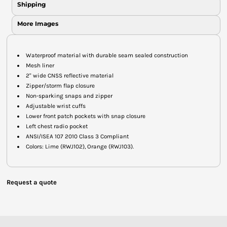
Shipping
More Images
Waterproof material with durable seam sealed construction
Mesh liner
2" wide CNSS reflective material
Zipper/storm flap closure
Non-sparking snaps and zipper
Adjustable wrist cuffs
Lower front patch pockets with snap closure
Left chest radio pocket
ANSI/ISEA 107 2010 Class 3 Compliant
Colors: Lime (RWJ102), Orange (RWJ103).
Request a quote