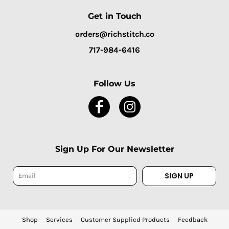
Get in Touch
orders@richstitch.co
717-984-6416
Follow Us
Sign Up For Our Newsletter
SIGN UP
Shop
Services
Customer Supplied Products
Feedback