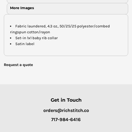
More Images
Fabric laundered, 4.3 oz., 50/25/25 polyester/combed
ringspun cotton/rayon
Set-in 1x1 baby rib collar
Satin label
Request a quote
Get in Touch
orders@richstitch.co
717-984-6416