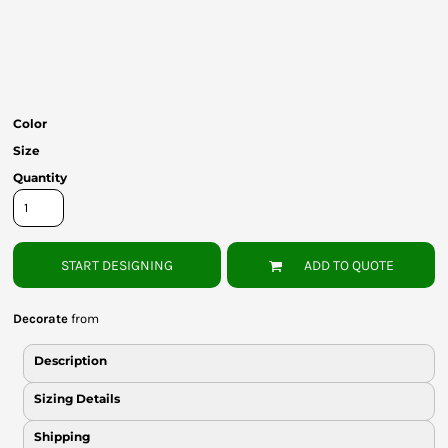
Bottoms
Headwear
Bags
Color
Babies
Size
Quantity
START DESIGNING
ADD TO QUOTE
Decorate
from
Description
Sizing Details
Shipping