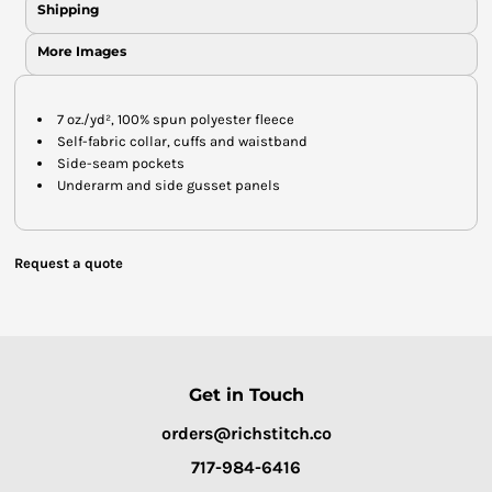
Shipping
More Images
7 oz./yd², 100% spun polyester fleece
Self-fabric collar, cuffs and waistband
Side-seam pockets
Underarm and side gusset panels
Request a quote
Get in Touch
orders@richstitch.co
717-984-6416