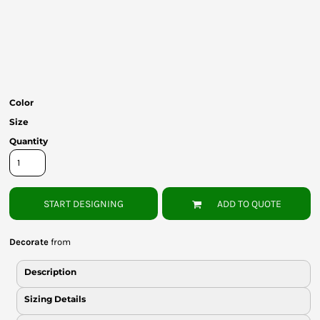
Bottoms
Headwear
Bags
Babies
Color
Size
Quantity
START DESIGNING
ADD TO QUOTE
Decorate
from
Description
Sizing Details