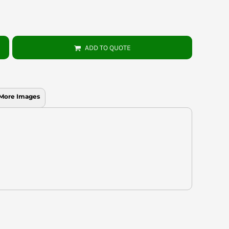
ADD TO QUOTE
More Images