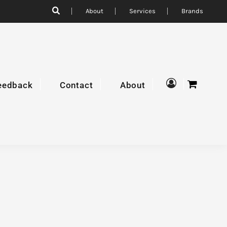
About
Services
Brands
eedback
Contact
About