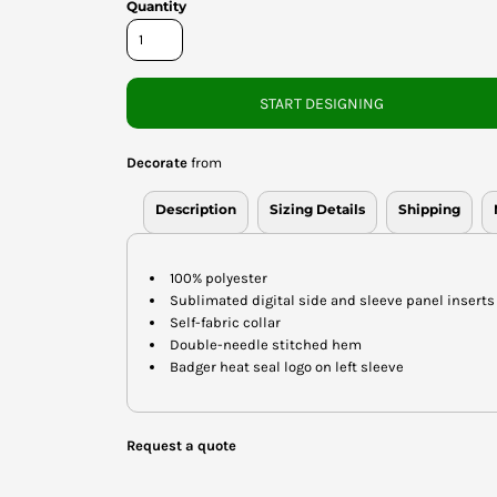
Quantity
START DESIGNING
Decorate
from
Description
Sizing Details
Shipping
100% polyester
Sublimated digital side and sleeve panel inserts
Self-fabric collar
Double-needle stitched hem
Badger heat seal logo on left sleeve
Request a quote