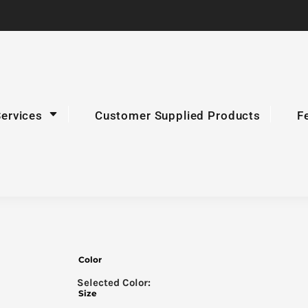
Services
Customer Supplied Products
F
Color
Size