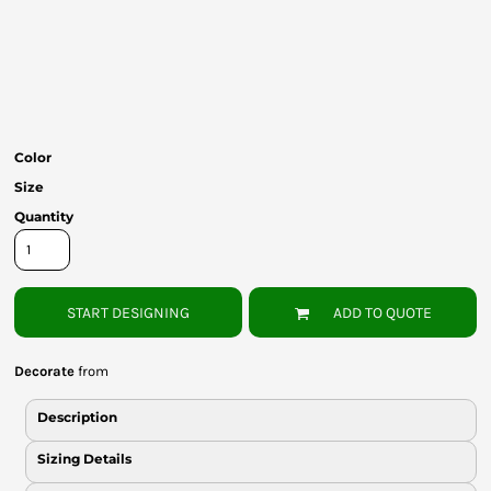
Bottoms
Headwear
Bags
Babies
Color
Size
Quantity
START DESIGNING
ADD TO QUOTE
Decorate
from
Description
Sizing Details