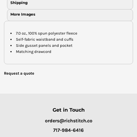
Shipping
More Images
7.0 oz., 100% spun polyester fleece
Self-fabric waistband and cuffs
Side gusset panels and pocket
Matching drawcord
Request a quote
Get in Touch
orders@richstitch.co
717-984-6416