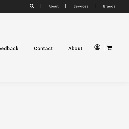
About
Services
Brands
eedback
Contact
About