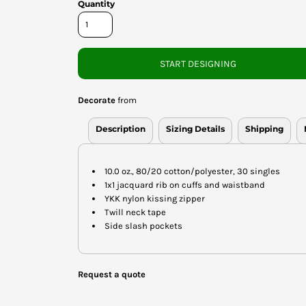
Quantity
START DESIGNING
Decorate
from
Description
Sizing Details
Shipping
10.0 oz., 80/20 cotton/polyester, 30 singles
1x1 jacquard rib on cuffs and waistband
YKK nylon kissing zipper
Twill neck tape
Side slash pockets
Request a quote