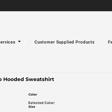
Services
Customer Supplied Products
F
ip Hooded Sweatshirt
Color
Size