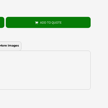
ADD TO QUOTE
More Images