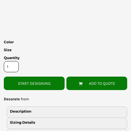
Bottoms
Headwear
Bags
Babies
Color
Size
Quantity
START DESIGNING
ADD TO QUOTE
Decorate
from
Description
Sizing Details