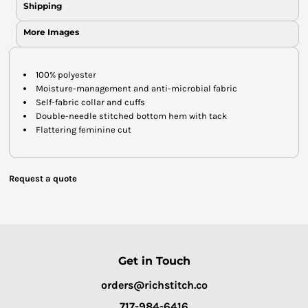
Shipping
More Images
100% polyester
Moisture-management and anti-microbial fabric
Self-fabric collar and cuffs
Double-needle stitched bottom hem with tack
Flattering feminine cut
Request a quote
Get in Touch
orders@richstitch.co
717-984-6416