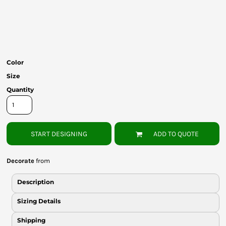
Bottoms
Headwear
Bags
Color
Babies
Size
Quantity
START DESIGNING
ADD TO QUOTE
Decorate
from
Description
Sizing Details
Shipping