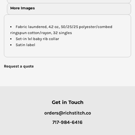
More Images
Fabric laundered, 4.2 oz., 50/25/25 polyester/combed
ringspun cotton/rayon, 32 singles
Set-in 1x1 baby rib collar
Satin label
Request a quote
Get in Touch
orders@richstitch.co
717-984-6416