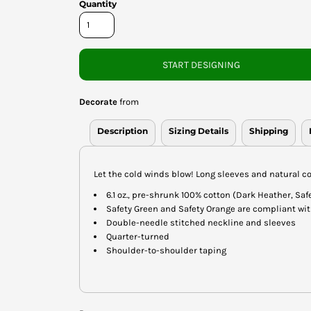
Quantity
START DESIGNING
Decorate
from
Description
Sizing Details
Shipping
Let the cold winds blow! Long sleeves and natural co
6.1 oz., pre-shrunk 100% cotton (Dark Heather, Sa
Safety Green and Safety Orange are compliant wit
Double-needle stitched neckline and sleeves
Quarter-turned
Shoulder-to-shoulder taping