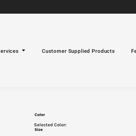
Services
Customer Supplied Products
F
Color
Size