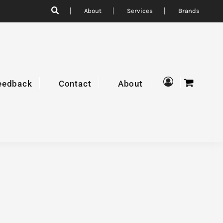
About
Services
Brands
eedback
Contact
About