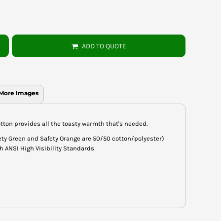
ADD TO QUOTE
More Images
tton provides all the toasty warmth that's needed.
fety Green and Safety Orange are 50/50 cotton/polyester)
h ANSI High Visibility Standards