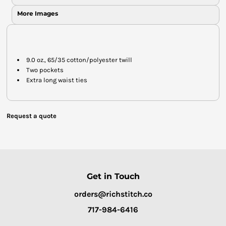
More Images
9.0 oz., 65/35 cotton/polyester twill
Two pockets
Extra long waist ties
Request a quote
Get in Touch
orders@richstitch.co
717-984-6416