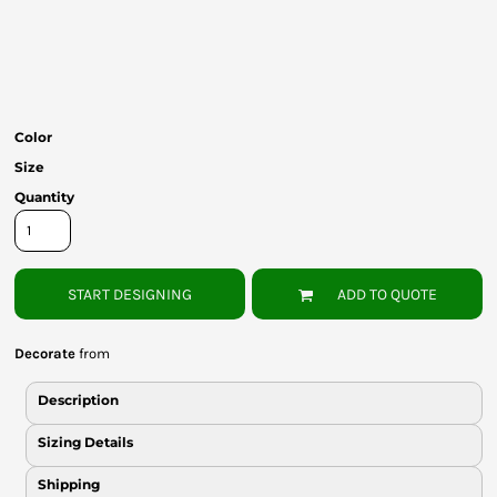
Bottoms
Headwear
Bags
Color
Babies
Size
Quantity
START DESIGNING
ADD TO QUOTE
Decorate
from
Description
Sizing Details
Shipping