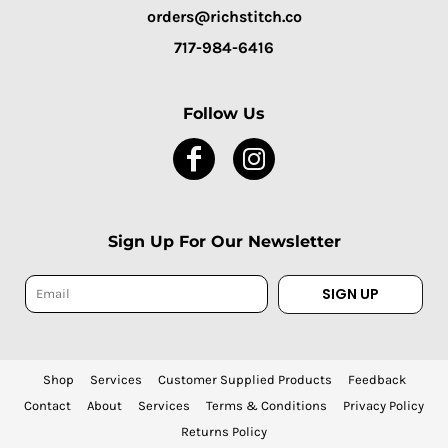
orders@richstitch.co
717-984-6416
Follow Us
Sign Up For Our Newsletter
SIGN UP
Shop
Services
Customer Supplied Products
Feedback
Contact
About
Services
Terms & Conditions
Privacy Policy
Returns Policy