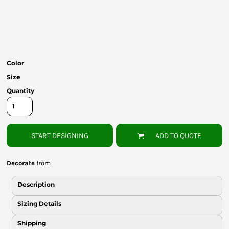
Bottoms
Headwear
Bags
Color
Babies
Size
Quantity
START DESIGNING
ADD TO QUOTE
Decorate
from
Description
Sizing Details
Shipping