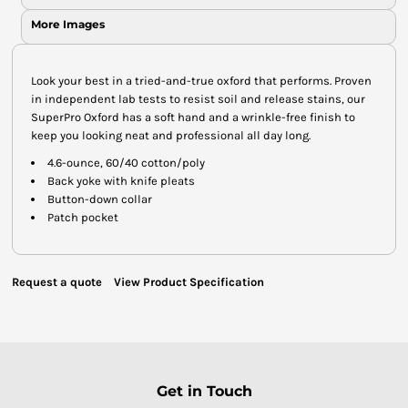
More Images
Look your best in a tried-and-true oxford that performs. Proven
in independent lab tests to resist soil and release stains, our
SuperPro Oxford has a soft hand and a wrinkle-free finish to
keep you looking neat and professional all day long.
4.6-ounce, 60/40 cotton/poly
Back yoke with knife pleats
Button-down collar
Patch pocket
Request a quote
View Product Specification
Get in Touch