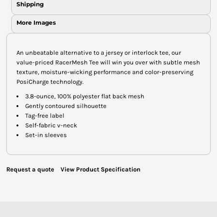
Shipping
More Images
An unbeatable alternative to a jersey or interlock tee, our
value-priced RacerMesh Tee will win you over with subtle mesh
texture, moisture-wicking performance and color-preserving
PosiCharge technology.
3.8-ounce, 100% polyester flat back mesh
Gently contoured silhouette
Tag-free label
Self-fabric v-neck
Set-in sleeves
Request a quote
View Product Specification