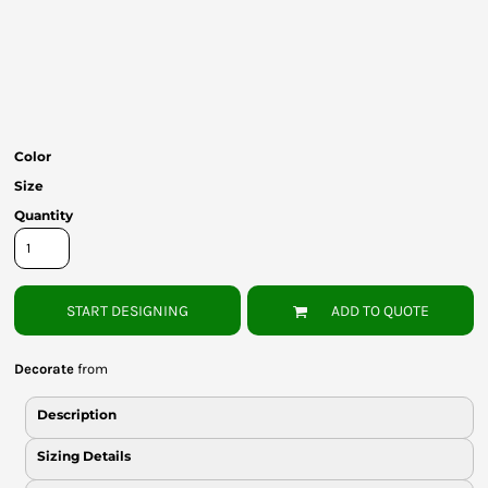
Bottoms
Headwear
Bags
Babies
Color
Size
Quantity
START DESIGNING
ADD TO QUOTE
Decorate
from
Description
Sizing Details