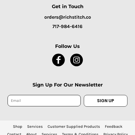
Get in Touch
orders@richstitch.co
717-984-6416
Follow Us
Sign Up For Our Newsletter
SIGN UP
Shop
Services
Customer Supplied Products
Feedback
Contact
About
Services
Terms & Conditions
Privacy Policy