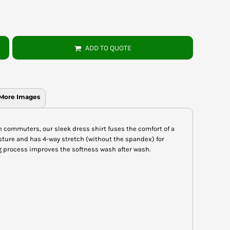
ADD TO QUOTE
More Images
n commuters, our sleek dress shirt fuses the comfort of a
oisture and has 4-way stretch (without the spandex) for
process improves the softness wash after wash.