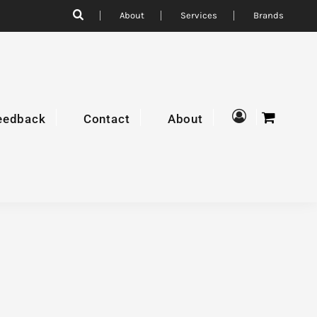
About
Services
Brands
eedback
Contact
About