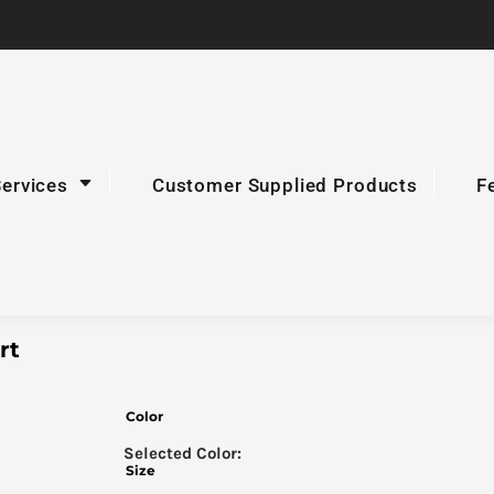
Services
Customer Supplied Products
F
rt
Color
Size