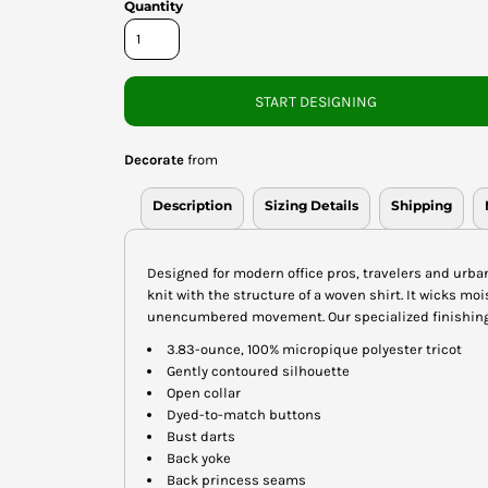
Quantity
START DESIGNING
Decorate
from
Description
Sizing Details
Shipping
Designed for modern office pros, travelers and urba
knit with the structure of a woven shirt. It wicks m
unencumbered movement. Our specialized finishing 
3.83-ounce, 100% micropique polyester tricot
Gently contoured silhouette
Open collar
Dyed-to-match buttons
Bust darts
Back yoke
Back princess seams