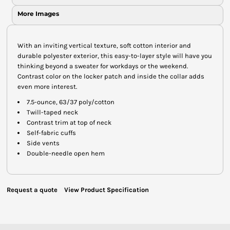
More Images
With an inviting vertical texture, soft cotton interior and
durable polyester exterior, this easy-to-layer style will have you
thinking beyond a sweater for workdays or the weekend.
Contrast color on the locker patch and inside the collar adds
even more interest.
7.5-ounce, 63/37 poly/cotton
Twill-taped neck
Contrast trim at top of neck
Self-fabric cuffs
Side vents
Double-needle open hem
Request a quote
View Product Specification