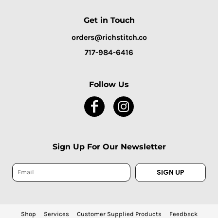
Get in Touch
orders@richstitch.co
717-984-6416
Follow Us
Sign Up For Our Newsletter
SIGN UP
Shop
Services
Customer Supplied Products
Feedback