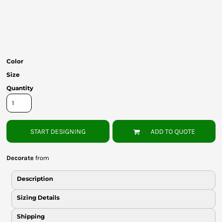
Bottoms
Headwear
Bags
Color
Babies
Size
Quantity
START DESIGNING
ADD TO QUOTE
Decorate
from
Description
Sizing Details
Shipping