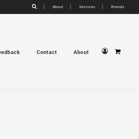
About
Services
Brands
eedback
Contact
About