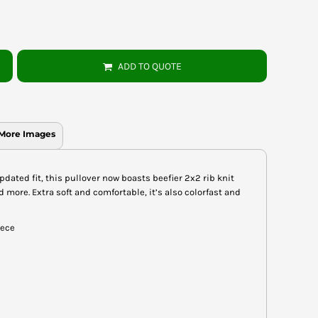
ADD TO QUOTE
More Images
pdated fit, this pullover now boasts beefier 2x2 rib knit
more. Extra soft and comfortable, it’s also colorfast and
eece