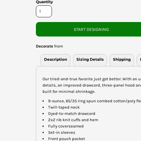
Quantity
START DESIGNING
Decorate
from
Description
Sizing Details
Shipping
Our tried-and-true favorite just got better. With an u
details, an improved drawcord, three-panel hood and 
built for minimal shrinkage.
9-ounce, 65/35 ring spun combed cotton/poly fl
Twill-taped neck
Dyed-to-match drawcord
2x2 rib knit cuffs and hem
Fully coverseamed
Set-in sleeves
Front pouch pocket