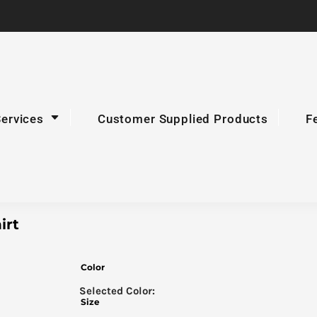
Services
Customer Supplied Products
F
irt
Color
Size