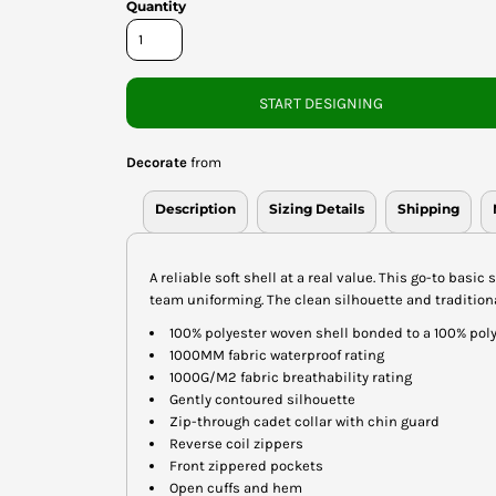
Quantity
START DESIGNING
Decorate
from
Description
Sizing Details
Shipping
A reliable soft shell at a real value. This go-to basi
team uniforming. The clean silhouette and traditional
100% polyester woven shell bonded to a 100% poly
1000MM fabric waterproof rating
1000G/M2 fabric breathability rating
Gently contoured silhouette
Zip-through cadet collar with chin guard
Reverse coil zippers
Front zippered pockets
Open cuffs and hem