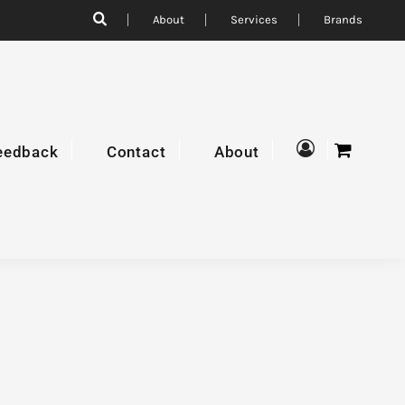
About
Services
Brands
eedback
Contact
About