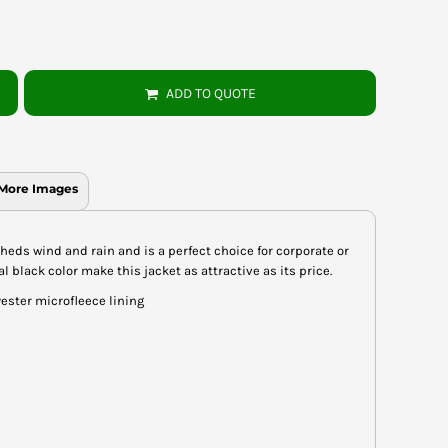
ADD TO QUOTE
More Images
c sheds wind and rain and is a perfect choice for corporate or
 black color make this jacket as attractive as its price.
ester microfleece lining