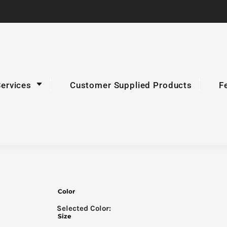
Services
Customer Supplied Products
F
Color
Size